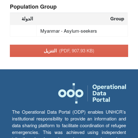
Population Group
الدولة
Group
Myanmar - Asylum-seekers
التنزيل
(PDF, 907.93 KB)
The Operational Data Portal (ODP) enables UNHCR’s
institutional responsibility to provide an information and
data sharing platform to facilitate coordination of refugee
emergencies. This was achieved using independent