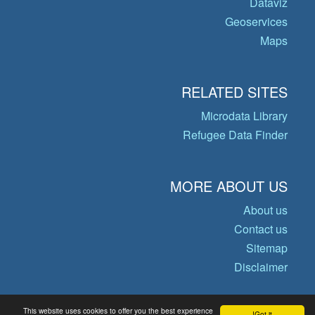
Dataviz
Geoservices
Maps
RELATED SITES
Microdata Library
Refugee Data Finder
MORE ABOUT US
About us
Contact us
Sitemap
Disclaimer
This website uses cookies to offer you the best experience
Got it!