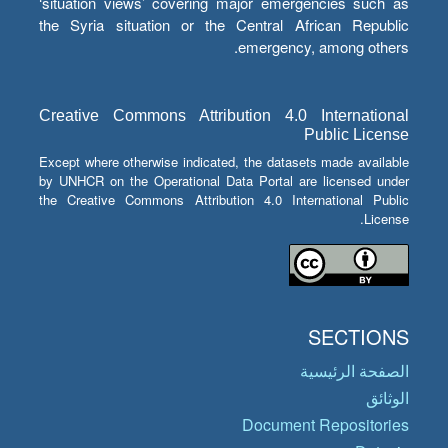
‘situation views’ covering major emergencies such as
the Syria situation or the Central African Republic
emergency, among others.
Creative Commons Attribution 4.0 International
Public License
Except where otherwise indicated, the datasets made available
by UNHCR on the Operational Data Portal are licensed under
the Creative Commons Attribution 4.0 International Public
License.
SECTIONS
الصفحة الرئيسية
الوثائق
Document Repositories