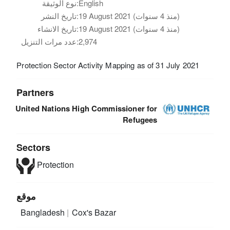
نوع الوثيقة:
English
تاريخ النشر:
19 August 2021 (منذ 4 سنوات)
تاريخ الانشاء:
19 August 2021 (منذ 4 سنوات)
عدد مرات التنزيل:
2,974
Protection Sector Activity Mapping as of 31 July 2021
Partners
United Nations High Commissioner for
Refugees
Sectors
Protection
موقع
Bangladesh
Cox's Bazar