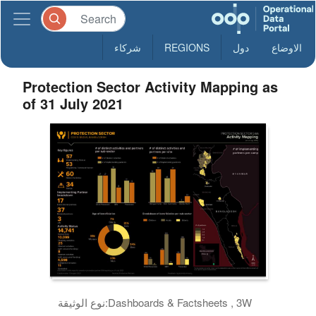
شركاء
REGIONS
دول
الاوضاع
Protection Sector Activity Mapping as
of 31 July 2021
نوع الوثيقة:
Dashboards & Factsheets , 3W