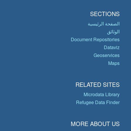
SECTIONS
الصفحة الرئيسية
الوثائق
Document Repositories
Dataviz
Geoservices
Maps
RELATED SITES
Microdata Library
Refugee Data Finder
MORE ABOUT US