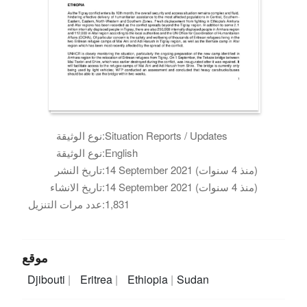
نوع الوثيقة:
Situation Reports / Updates
نوع الوثيقة:
English
تاريخ النشر:
14 September 2021 (منذ 4 سنوات)
تاريخ الانشاء:
14 September 2021 (منذ 4 سنوات)
عدد مرات التنزيل:
1,831
موقع
Djibouti
Eritrea
Ethiopia
Sudan