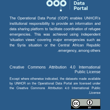
The Operational Data Portal (ODP) enables UNHCR’s
institutional responsibility to provide an information and
data sharing platform to facilitate coordination of refugee
emergencies. This was achieved using independent
‘situation views’ covering major emergencies such as
the Syria situation or the Central African Republic
emergency, among others.
Creative Commons Attribution 4.0 International
Public License
Except where otherwise indicated, the datasets made available
by UNHCR on the Operational Data Portal are licensed under
the Creative Commons Attribution 4.0 International Public
License.