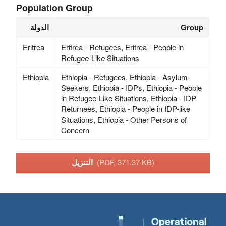
Population Group
الدولة
Group
Eritrea
Eritrea - Refugees, Eritrea - People in
Refugee-Like Situations
Ethiopia
Ethiopia - Refugees, Ethiopia - Asylum-
Seekers, Ethiopia - IDPs, Ethiopia - People
in Refugee-Like Situations, Ethiopia - IDP
Returnees, Ethiopia - People in IDP-like
Situations, Ethiopia - Other Persons of
Concern
التنزيل
(PDF, 371.37 KB)