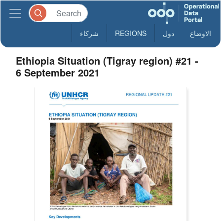
شركاء
REGIONS
دول
الاوضاع
Ethiopia Situation (Tigray region) #21 -
6 September 2021