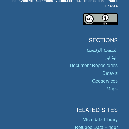
the Creative Commons Attribution 4.0 International Public
License.
SECTIONS
الصفحة الرئيسية
الوثائق
Document Repositories
Dataviz
Geoservices
Maps
RELATED SITES
Microdata Library
Refugee Data Finder