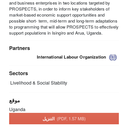
and business enterprises in two locations targeted by
PROSPECTS, in order to inform key stakeholders of
market-based economic support opportunities and
possible short- term, mid-term and long-term adaptations
to programming that will allow PROSPECTS to effectively
support populations in Isingiro and Arua, Uganda.
Partners
International Labour Organization
Sectors
Livelihood & Social Stability
موقع
Uganda
التنزيل
(PDF, 1.57 MB)