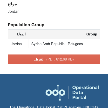
موقع
Jordan
Population Group
الدولة
Group
Jordan
Syrian Arab Republic - Refugees
التنزيل
(PDF, 812.68 KB)
The Operational Data Portal (ODP) enables UNHCR’s