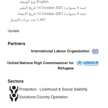
نوع الوثيقة:
English
تاريخ النشر:
14 October 2021 (منذ 4 سنوات)
تاريخ الانشاء:
14 October 2021 (منذ 4 سنوات)
عدد مرات التنزيل:
1,457
Update
Partners
International Labour Organization
United Nations High Commissioner for
Refugees
Sectors
Protection
Livelihood & Social Stability
Solutions
Country Operation