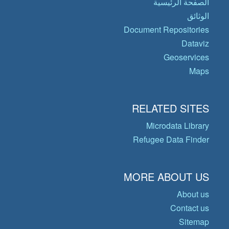
الصفحة الرئيسية
الوثائق
Document Repositories
Dataviz
Geoservices
Maps
RELATED SITES
Microdata Library
Refugee Data Finder
MORE ABOUT US
About us
Contact us
Sitemap