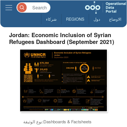
شركاء
REGIONS
دول
الاوضاع
Jordan: Economic Inclusion of Syrian
Refugees Dashboard (September 2021)
نوع الوثيقة:
Dashboards & Factsheets