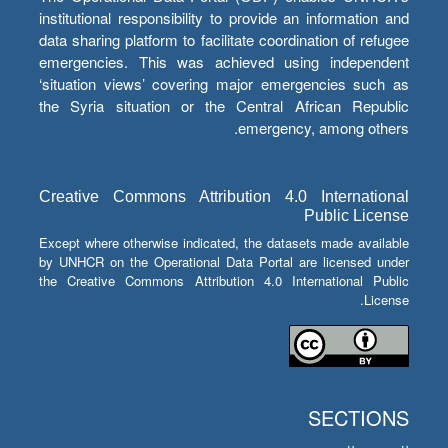
institutional responsibility to provide an information and
data sharing platform to facilitate coordination of refugee
emergencies. This was achieved using independent
‘situation views’ covering major emergencies such as
the Syria situation or the Central African Republic
emergency, among others.
Creative Commons Attribution 4.0 International
Public License
Except where otherwise indicated, the datasets made available
by UNHCR on the Operational Data Portal are licensed under
the Creative Commons Attribution 4.0 International Public
License.
SECTIONS