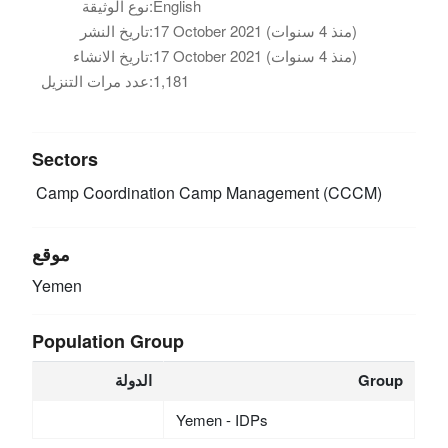
نوع الوثيقة:
English
تاريخ النشر:
17 October 2021 (منذ 4 سنوات)
تاريخ الانشاء:
17 October 2021 (منذ 4 سنوات)
عدد مرات التنزيل:
1,181
Sectors
Camp Coordination Camp Management (CCCM)
موقع
Yemen
Population Group
الدولة
Group
Yemen - IDPs