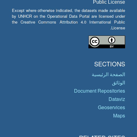
Public License
Except where otherwise indicated, the datasets made available
by UNHCR on the Operational Data Portal are licensed under
the Creative Commons Attribution 4.0 International Public
License.
SECTIONS
الصفحة الرئيسية
الوثائق
Document Repositories
Dataviz
Geoservices
Maps