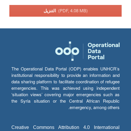
التنزيل
(PDF, 4.08 MB)
The Operational Data Portal (ODP) enables UNHCR’s
institutional responsibility to provide an information and
data sharing platform to facilitate coordination of refugee
emergencies. This was achieved using independent
‘situation views’ covering major emergencies such as
the Syria situation or the Central African Republic
emergency, among others.
Creative Commons Attribution 4.0 International