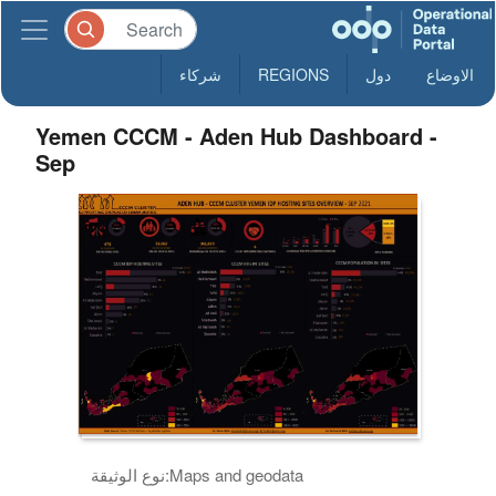
شركاء
REGIONS
دول
الاوضاع
Yemen CCCM - Aden Hub Dashboard -
Sep
نوع الوثيقة:
Maps and geodata