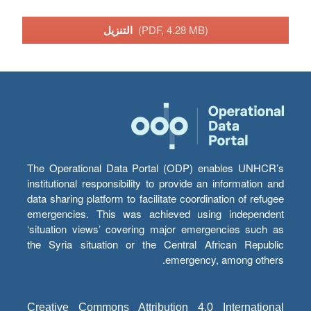
التنزيل
(PDF, 4.28 MB)
The Operational Data Portal (ODP) enables UNHCR’s
institutional responsibility to provide an information and
data sharing platform to facilitate coordination of refugee
emergencies. This was achieved using independent
‘situation views’ covering major emergencies such as
the Syria situation or the Central African Republic
emergency, among others.
Creative Commons Attribution 4.0 International