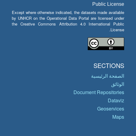
Public License
Except where otherwise indicated, the datasets made available
by UNHCR on the Operational Data Portal are licensed under
the Creative Commons Attribution 4.0 International Public
License.
SECTIONS
الصفحة الرئيسية
الوثائق
Document Repositories
Dataviz
Geoservices
Maps