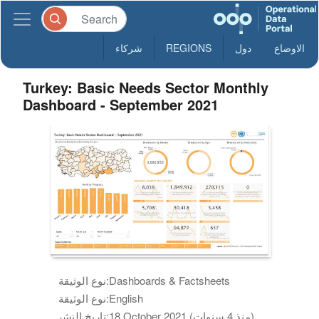
شركاء
REGIONS
دول
الاوضاع
Turkey: Basic Needs Sector Monthly
Dashboard - September 2021
نوع الوثيقة:
Dashboards & Factsheets
نوع الوثيقة:
English
تاريخ النشر:
18 October 2021 (منذ 4 سنوات)