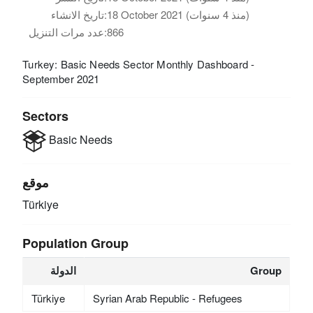
تاريخ الانشاء:
18 October 2021 (منذ 4 سنوات)
عدد مرات التنزيل:
866
Turkey: Basic Needs Sector Monthly Dashboard -
September 2021
Sectors
Basic Needs
موقع
Türkiye
Population Group
الدولة
Group
Türkiye
Syrian Arab Republic - Refugees