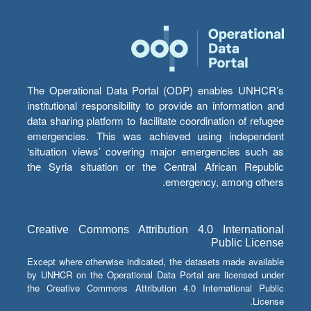
The Operational Data Portal (ODP) enables UNHCR’s
institutional responsibility to provide an information and
data sharing platform to facilitate coordination of refugee
emergencies. This was achieved using independent
‘situation views’ covering major emergencies such as
the Syria situation or the Central African Republic
emergency, among others.
Creative Commons Attribution 4.0 International
Public License
Except where otherwise indicated, the datasets made available
by UNHCR on the Operational Data Portal are licensed under
the Creative Commons Attribution 4.0 International Public
License.