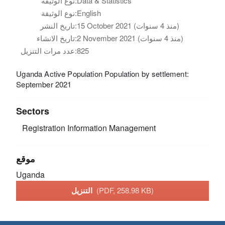
نوع الوثيقة:
Data & Statistics
نوع الوثيقة:
English
تاريخ النشر:
15 October 2021 (منذ 4 سنوات)
تاريخ الانشاء:
2 November 2021 (منذ 4 سنوات)
عدد مرات التنزيل:
825
Uganda Active Population Population by settlement:
September 2021
Sectors
Registration
Information Management
موقع
Uganda
التنزيل
(PDF, 258.98 KB)