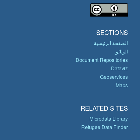
SECTIONS
الصفحة الرئيسية
الوثائق
Document Repositories
Dataviz
Geoservices
Maps
RELATED SITES
Microdata Library
Refugee Data Finder