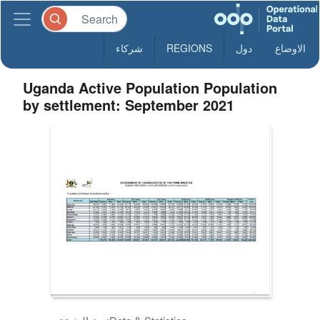
شركاء
REGIONS
دول
الاوضاع
Uganda Active Population Population
by settlement: September 2021