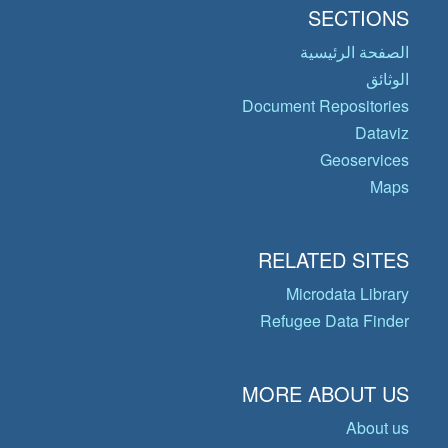
SECTIONS
الصفحة الرئيسية
الوثائق
Document Repositories
Dataviz
Geoservices
Maps
RELATED SITES
Microdata Library
Refugee Data Finder
MORE ABOUT US
About us