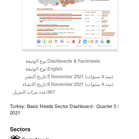
نوع الوثيقة:
Dashboards & Factsheets
نوع الوثيقة:
English
تاريخ النشر:
5 November 2021 (منذ 4 سنوات)
تاريخ الانشاء:
6 November 2021 (منذ 4 سنوات)
عدد مرات التنزيل:
867
Turkey: Basic Needs Sector Dashboard - Quarter 3 /
2021
Sectors