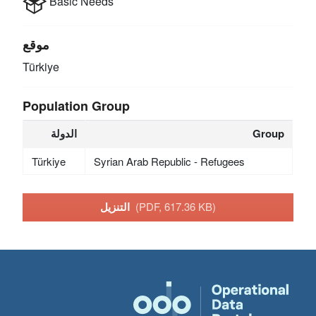
Basic Needs
موقع
Türkiye
Population Group
الدولة
Group
Türkiye
Syrian Arab Republic - Refugees
التنزيل
(PDF, 617.36 KB)