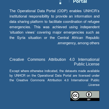
The Operational Data Portal (ODP) enables UNHCR’s
institutional responsibility to provide an information and
data sharing platform to facilitate coordination of refugee
emergencies. This was achieved using independent
‘situation views’ covering major emergencies such as
the Syria situation or the Central African Republic
emergency, among others.
Creative Commons Attribution 4.0 International
Public License
Except where otherwise indicated, the datasets made available
by UNHCR on the Operational Data Portal are licensed under
the Creative Commons Attribution 4.0 International Public
License.