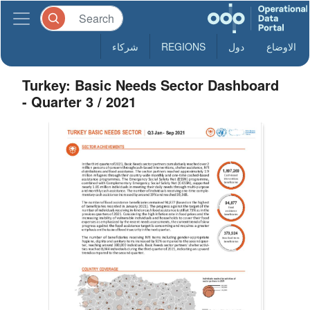
شركاء
REGIONS
دول
الاوضاع
Turkey: Basic Needs Sector Dashboard
- Quarter 3 / 2021