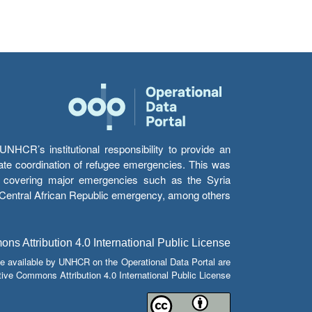
HCR’s institutional responsibility to provide an
itate coordination of refugee emergencies. This was
s’ covering major emergencies such as the Syria
e Central African Republic emergency, among others.
s Attribution 4.0 International Public License
e available by UNHCR on the Operational Data Portal are
tive Commons Attribution 4.0 International Public License.