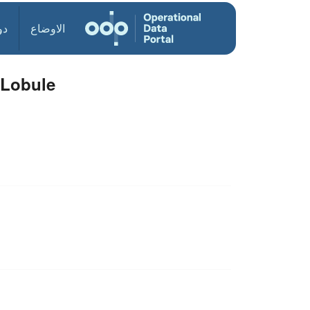
ول
الاوضاع
 Lobule