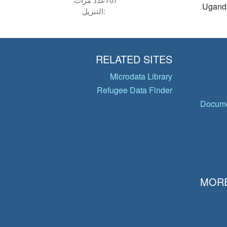
Ugand
التنزيل:
RELATED SITES
Microdata Library
Refugee Data Finder
Docume
MORE