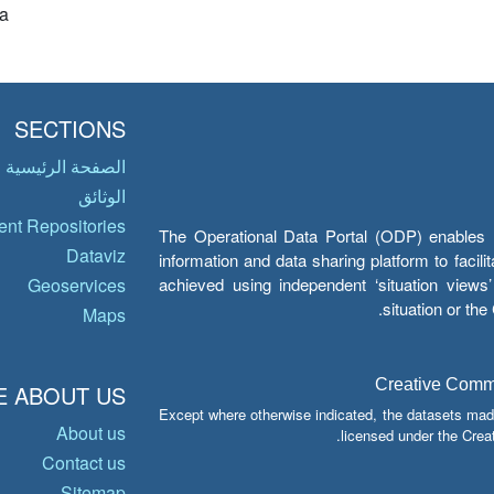
a
SECTIONS
الصفحة الرئيسية
الوثائق
nt Repositories
The Operational Data Portal (ODP) enables UN
Dataviz
information and data sharing platform to facil
achieved using independent ‘situation view
Geoservices
situation or th
Maps
Creative Common
 ABOUT US
Except where otherwise indicated, the datasets mad
About us
licensed under the Crea
Contact us
Sitemap