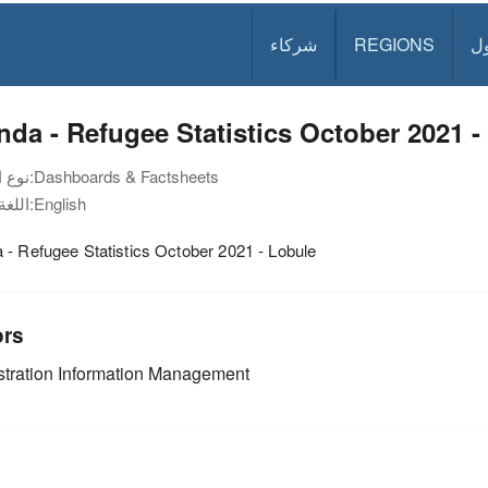
شركاء
REGIONS
د
da - Refugee Statistics October 2021 -
نوع الوثيقة:
Dashboards & Factsheets
اللغة:
English
- Refugee Statistics October 2021 - Lobule
ors
tration
Information Management