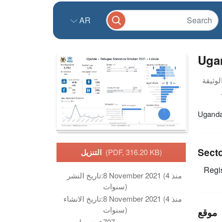
AR
Ugan
Uganda 
Sect
التنزيل
(PDF, 316.20 KB)
Regis
تاريخ النشر:
8 November 2021 (منذ 4
سنوات)
تاريخ الانشاء:
8 November 2021 (منذ 4
سنوات)
موقع
عدد مرات
707