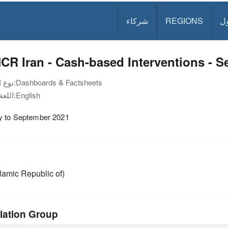
شركاء
REGIONS
د
R Iran - Cash-based Interventions - 
نوع الوثيقة:
Dashboards & Factsheets
اللغة:
English
y to September 2021
slamic Republic of)
lation Group