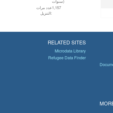
سنوات)
عدد مرات
1,157
التنزيل:
RELATED SITES
Microdata Library
Refugee Data Finder
Docume
MORE