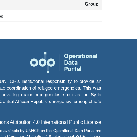
Group
es
HCR’s institutional responsibility to provide an
itate coordination of refugee emergencies. This was
s’ covering major emergencies such as the Syria
e Central African Republic emergency, among others.
s Attribution 4.0 International Public License
e available by UNHCR on the Operational Data Portal are
tive Commons Attribution 4.0 International Public License.