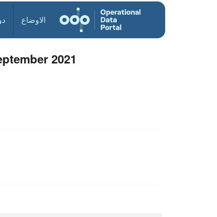
ول
الاوضاع
September 2021