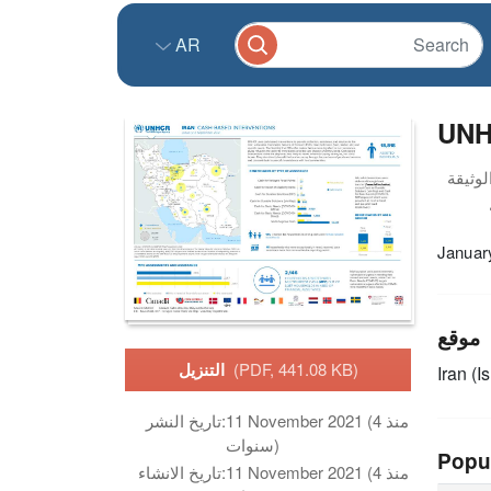
AR
UNHC
Januar
موقع
التنزيل
(PDF, 441.08 KB)
Iran (I
تاريخ النشر:
11 November 2021 (منذ 4
سنوات)
Popu
تاريخ الانشاء:
11 November 2021 (منذ 4