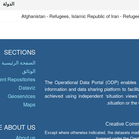
الدولة
Afghanistan - Refugees, Islamic Republic of Iran - Refuge
SECTIONS
الصفحة الرئيسية
الوثائق
nt Repositories
The Operational Data Portal (ODP) enables UN
Dataviz
information and data sharing platform to facil
achieved using independent ‘situation view
Geoservices
situation or th
Maps
Creative Common
 ABOUT US
Except where otherwise indicated, the datasets mad
About us
licensed under the Crea