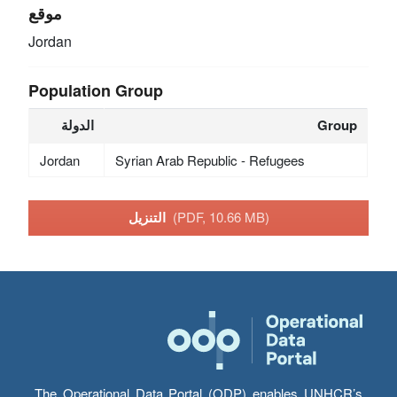
موقع
Jordan
Population Group
الدولة
Group
Jordan
Syrian Arab Republic - Refugees
التنزيل
(PDF, 10.66 MB)
The Operational Data Portal (ODP) enables UNHCR’s