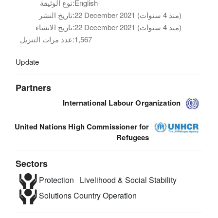
نوع الوثيقة:
English
تاريخ النشر:
22 December 2021 (منذ 4 سنوات)
تاريخ الانشاء:
22 December 2021 (منذ 4 سنوات)
عدد مرات التنزيل:
1,567
Update
Partners
International Labour Organization
United Nations High Commissioner for
Refugees
Sectors
Protection
Livelihood & Social Stability
Solutions
Country Operation