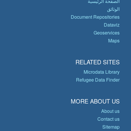
الصفحة الرئيسية
الوثائق
Document Repositories
Dataviz
Geoservices
Maps
RELATED SITES
Microdata Library
Refugee Data Finder
MORE ABOUT US
About us
Contact us
Sitemap