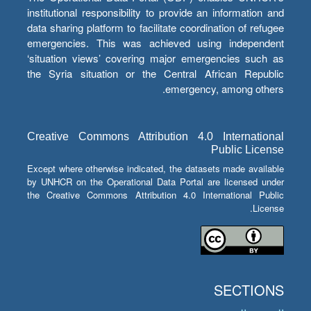
institutional responsibility to provide an information and
data sharing platform to facilitate coordination of refugee
emergencies. This was achieved using independent
‘situation views’ covering major emergencies such as
the Syria situation or the Central African Republic
emergency, among others.
Creative Commons Attribution 4.0 International
Public License
Except where otherwise indicated, the datasets made available
by UNHCR on the Operational Data Portal are licensed under
the Creative Commons Attribution 4.0 International Public
License.
SECTIONS