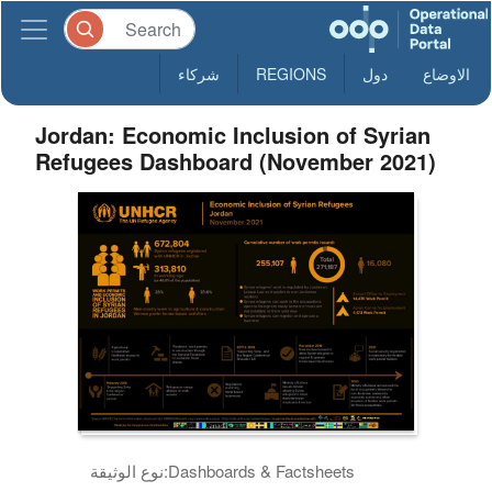
شركاء
REGIONS
دول
الاوضاع
Jordan: Economic Inclusion of Syrian
Refugees Dashboard (November 2021)
نوع الوثيقة:
Dashboards & Factsheets