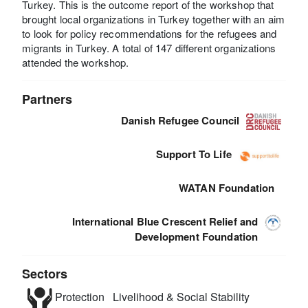
Turkey. This is the outcome report of the workshop that
brought local organizations in Turkey together with an aim
to look for policy recommendations for the refugees and
migrants in Turkey. A total of 147 different organizations
attended the workshop.
Partners
Danish Refugee Council
Support To Life
WATAN Foundation
International Blue Crescent Relief and
Development Foundation
Sectors
Protection
Livelihood & Social Stability