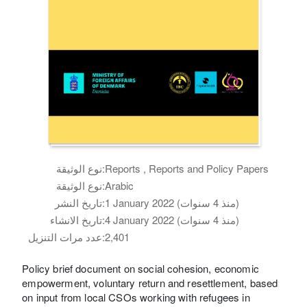
نوع الوثيقة:
Reports , Reports and Policy Papers
نوع الوثيقة:
Arabic
تاريخ النشر:
1 January 2022 (منذ 4 سنوات)
تاريخ الانشاء:
4 January 2022 (منذ 4 سنوات)
عدد مرات التنزيل:
2,401
Policy brief document on social cohesion, economic
empowerment, voluntary return and resettlement, based
on input from local CSOs working with refugees in