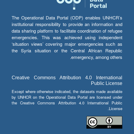
The Operational Data Portal (ODP) enables UNHCR’s
institutional responsibility to provide an information and
data sharing platform to facilitate coordination of refugee
emergencies. This was achieved using independent
‘situation views’ covering major emergencies such as
the Syria situation or the Central African Republic
emergency, among others.
Creative Commons Attribution 4.0 International
Public License
Except where otherwise indicated, the datasets made available
by UNHCR on the Operational Data Portal are licensed under
the Creative Commons Attribution 4.0 International Public
License.