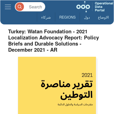
شركاء
REGIONS
دول
الاوضاع
Turkey: Watan Foundation - 2021
Localization Advocacy Report: Policy
Briefs and Durable Solutions -
December 2021 - AR