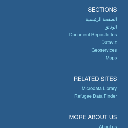
SECTIONS
الصفحة الرئيسية
الوثائق
Document Repositories
Dataviz
Geoservices
Maps
RELATED SITES
Microdata Library
Refugee Data Finder
MORE ABOUT US
About us