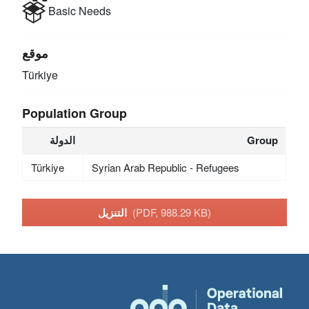
Basic Needs
موقع
Türkiye
Population Group
الدولة
Group
Türkiye
Syrian Arab Republic - Refugees
التنزيل
(PDF, 988.29 KB)