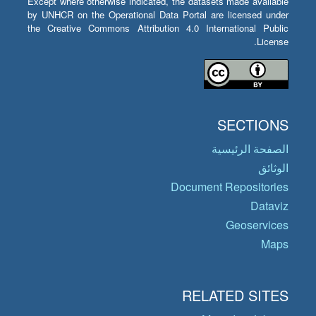
Except where otherwise indicated, the datasets made available
by UNHCR on the Operational Data Portal are licensed under
the Creative Commons Attribution 4.0 International Public
License.
SECTIONS
الصفحة الرئيسية
الوثائق
Document Repositories
Dataviz
Geoservices
Maps
RELATED SITES