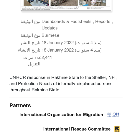
نوع الوثيقة:
Dashboards & Factsheets , Reports ,
Updates
نوع الوثيقة:
Burmese
تاريخ النشر:
18 January 2022 (منذ 4 سنوات)
تاريخ الانشاء:
18 January 2022 (منذ 4 سنوات)
عدد مرات
2,441
التنزيل:
UNHCR response in Rakhine State to the Shelter, NFI,
and Protection Needs of internally displaced persons
throughout Rakhine State.
Partners
International Organization for Migration
International Rescue Committee