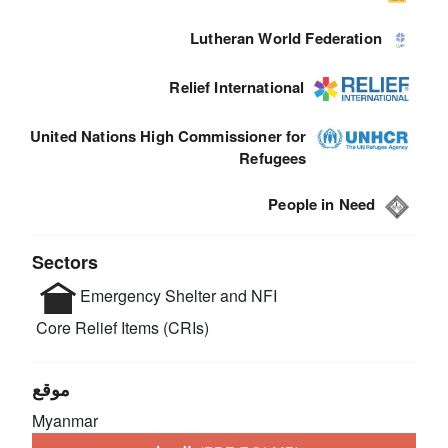
Lutheran World Federation
Relief International
United Nations High Commissioner for
Refugees
People in Need
Sectors
Emergency Shelter and NFI
Core Relief Items (CRIs)
موقع
Myanmar