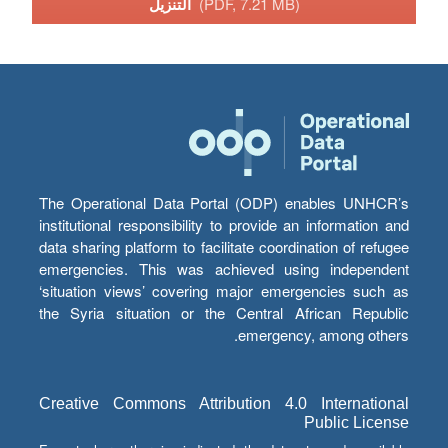
التنزيل
(PDF, 7.21 MB)
The Operational Data Portal (ODP) enables UNHCR’s
institutional responsibility to provide an information and
data sharing platform to facilitate coordination of refugee
emergencies. This was achieved using independent
‘situation views’ covering major emergencies such as
the Syria situation or the Central African Republic
emergency, among others.
Creative Commons Attribution 4.0 International
Public License