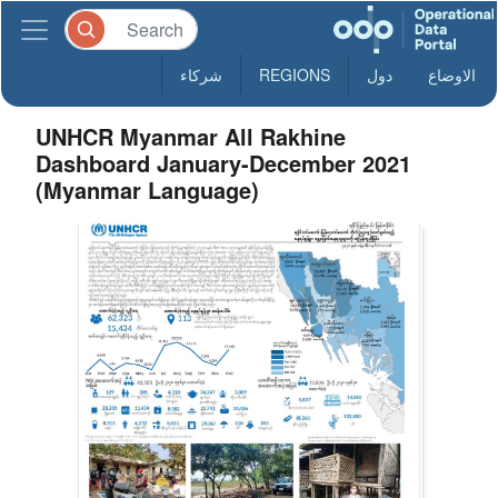
شركاء
REGIONS
دول
الاوضاع
UNHCR Myanmar All Rakhine
Dashboard January-December 2021
(Myanmar Language)