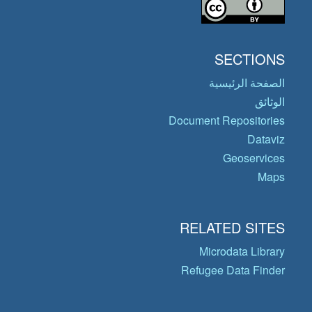
SECTIONS
الصفحة الرئيسية
الوثائق
Document Repositories
Dataviz
Geoservices
Maps
RELATED SITES
Microdata Library
Refugee Data Finder