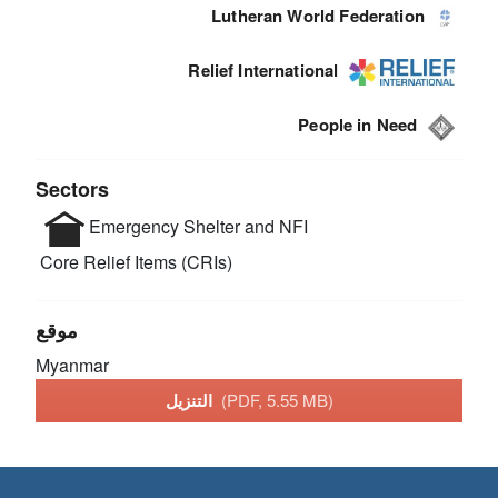
Lutheran World Federation
Relief International
People in Need
Sectors
Emergency Shelter and NFI
Core Relief Items (CRIs)
موقع
Myanmar
التنزيل
(PDF, 5.55 MB)