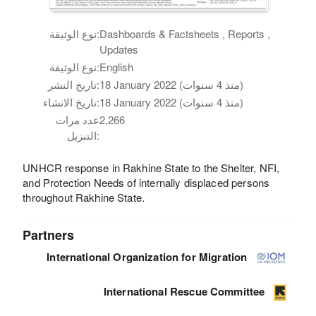
نوع الوثيقة:
Dashboards & Factsheets , Reports ,
Updates
نوع الوثيقة:
English
تاريخ النشر:
18 January 2022 (منذ 4 سنوات)
تاريخ الانشاء:
18 January 2022 (منذ 4 سنوات)
عدد مرات
2,266
التنزيل:
UNHCR response in Rakhine State to the Shelter, NFI,
and Protection Needs of internally displaced persons
throughout Rakhine State.
Partners
International Organization for Migration
International Rescue Committee