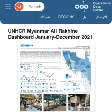
شركاء
REGIONS
دول
الاوضاع
UNHCR Myanmar All Rakhine
Dashboard January-December 2021