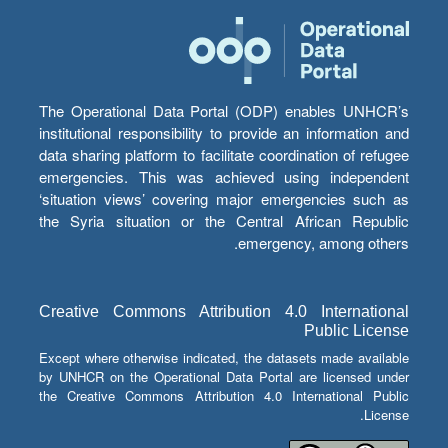
The Operational Data Portal (ODP) enables UNHCR’s
institutional responsibility to provide an information and
data sharing platform to facilitate coordination of refugee
emergencies. This was achieved using independent
‘situation views’ covering major emergencies such as
the Syria situation or the Central African Republic
emergency, among others.
Creative Commons Attribution 4.0 International
Public License
Except where otherwise indicated, the datasets made available
by UNHCR on the Operational Data Portal are licensed under
the Creative Commons Attribution 4.0 International Public
License.