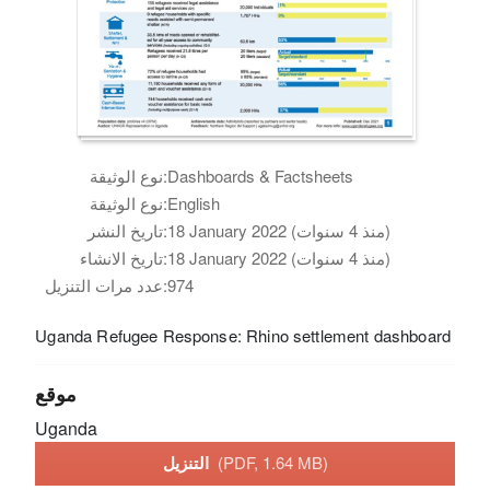
نوع الوثيقة:
Dashboards & Factsheets
نوع الوثيقة:
English
تاريخ النشر:
18 January 2022 (منذ 4 سنوات)
تاريخ الانشاء:
18 January 2022 (منذ 4 سنوات)
عدد مرات التنزيل:
974
Uganda Refugee Response: Rhino settlement dashboard
موقع
Uganda
التنزيل
(PDF, 1.64 MB)