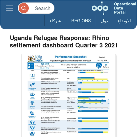
شركاء
REGIONS
دول
الاوضاع
Uganda Refugee Response: Rhino
settlement dashboard Quarter 3 2021