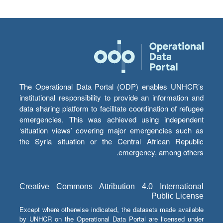
The Operational Data Portal (ODP) enables UNHCR’s
institutional responsibility to provide an information and
data sharing platform to facilitate coordination of refugee
emergencies. This was achieved using independent
‘situation views’ covering major emergencies such as
the Syria situation or the Central African Republic
emergency, among others.
Creative Commons Attribution 4.0 International
Public License
Except where otherwise indicated, the datasets made available
by UNHCR on the Operational Data Portal are licensed under