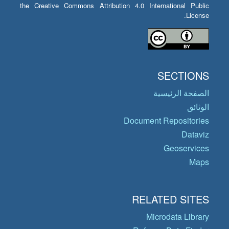
the Creative Commons Attribution 4.0 International Public
License.
SECTIONS
الصفحة الرئيسية
الوثائق
Document Repositories
Dataviz
Geoservices
Maps
RELATED SITES
Microdata Library