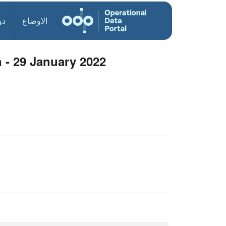
ول
الاوضاع
 - 29 January 2022