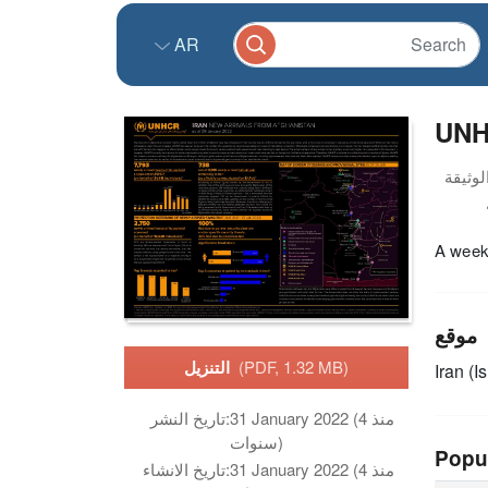
AR
UNHC
A weekl
موقع
التنزيل
(PDF, 1.32 MB)
Iran (I
تاريخ النشر:
31 January 2022 (منذ 4
سنوات)
Popu
تاريخ الانشاء:
31 January 2022 (منذ 4