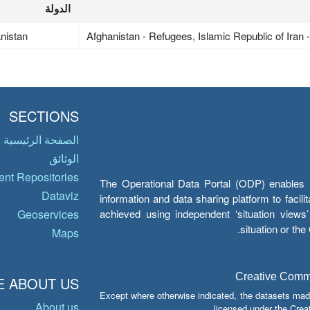
الدولة
nistan
Afghanistan - Refugees, Islamic Republic of Iran
SECTIONS
الصفحة الرئيسية
الوثائق
nt Repositories
The Operational Data Portal (ODP) enables UN
Dataviz
information and data sharing platform to facil
achieved using independent ‘situation view
Geoservices
situation or th
Maps
Creative Common
 ABOUT US
Except where otherwise indicated, the datasets mad
About us
licensed under the Crea