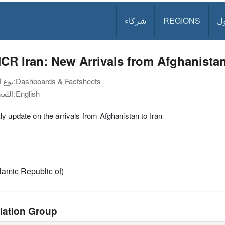
شركاء
REGIONS
د
R Iran: New Arrivals from Afghanistan
نوع الوثيقة:
Dashboards & Factsheets
اللغة:
English
y update on the arrivals from Afghanistan to Iran
slamic Republic of)
lation Group