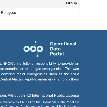
Group
 - Refugees
HCR’s institutional responsibility to provide an
itate coordination of refugee emergencies. This was
s’ covering major emergencies such as the Syria
e Central African Republic emergency, among others.
s Attribution 4.0 International Public License
e available by UNHCR on the Operational Data Portal are
tive Commons Attribution 4.0 International Public License.