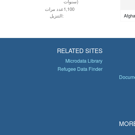
سنوات)
عدد مرات
1,100
Afgha
التنزيل:
RELATED SITES
Microdata Library
Refugee Data Finder
Docume
MORE