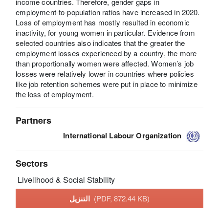
income countries. Therefore, gender gaps in
employment-to-population ratios have increased in 2020.
Loss of employment has mostly resulted in economic
inactivity, for young women in particular. Evidence from
selected countries also indicates that the greater the
employment losses experienced by a country, the more
than proportionally women were affected. Women’s job
losses were relatively lower in countries where policies
like job retention schemes were put in place to minimize
the loss of employment.
Partners
International Labour Organization
Sectors
Livelihood & Social Stability
التنزيل
(PDF, 872.44 KB)