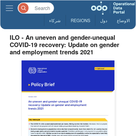
شركاء
REGIONS
دول
الاوضاع
ILO - An uneven and gender-unequal
COVID-19 recovery: Update on gender
and employment trends 2021