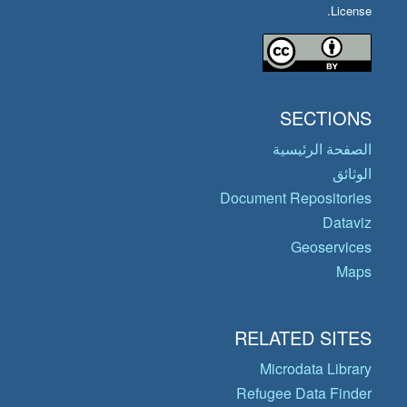
License.
SECTIONS
الصفحة الرئيسية
الوثائق
Document Repositories
Dataviz
Geoservices
Maps
RELATED SITES
Microdata Library
Refugee Data Finder