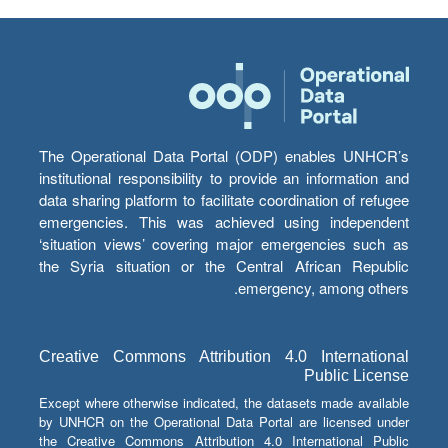
The Operational Data Portal (ODP) enables UNHCR’s
institutional responsibility to provide an information and
data sharing platform to facilitate coordination of refugee
emergencies. This was achieved using independent
‘situation views’ covering major emergencies such as
the Syria situation or the Central African Republic
emergency, among others.
Creative Commons Attribution 4.0 International
Public License
Except where otherwise indicated, the datasets made available
by UNHCR on the Operational Data Portal are licensed under
the Creative Commons Attribution 4.0 International Public