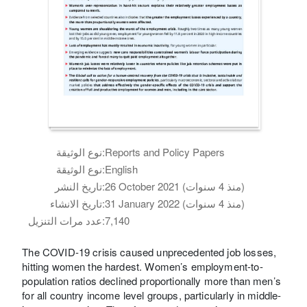
نوع الوثيقة:
Reports and Policy Papers
نوع الوثيقة:
English
تاريخ النشر:
26 October 2021 (منذ 4 سنوات)
تاريخ الانشاء:
31 January 2022 (منذ 4 سنوات)
عدد مرات التنزيل:
7,140
The COVID-19 crisis caused unprecedented job losses,
hitting women the hardest. Women’s employment-to-
population ratios declined proportionally more than men’s
for all country income level groups, particularly in middle-