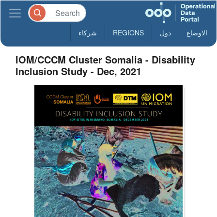
شركاء
REGIONS
دول
الاوضاع
IOM/CCCM Cluster Somalia - Disability
Inclusion Study - Dec, 2021