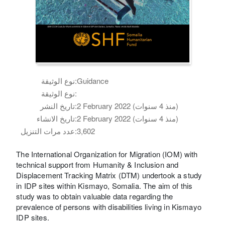
نوع الوثيقة:
Guidance
نوع الوثيقة:
تاريخ النشر:
2 February 2022 (منذ 4 سنوات)
تاريخ الانشاء:
2 February 2022 (منذ 4 سنوات)
عدد مرات التنزيل:
3,602
The International Organization for Migration (IOM) with
technical support from Humanity & Inclusion and
Displacement Tracking Matrix (DTM) undertook a study
in IDP sites within Kismayo, Somalia. The aim of this
study was to obtain valuable data regarding the
prevalence of persons with disabilities living in Kismayo
IDP sites.