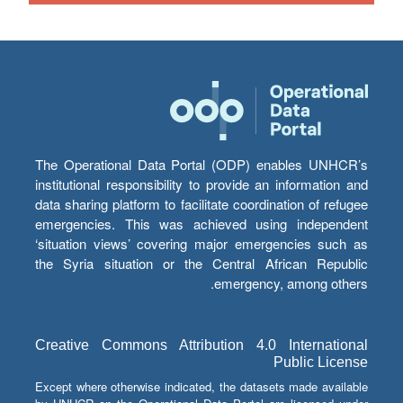
The Operational Data Portal (ODP) enables UNHCR’s
institutional responsibility to provide an information and
data sharing platform to facilitate coordination of refugee
emergencies. This was achieved using independent
‘situation views’ covering major emergencies such as
the Syria situation or the Central African Republic
emergency, among others.
Creative Commons Attribution 4.0 International
Public License
Except where otherwise indicated, the datasets made available