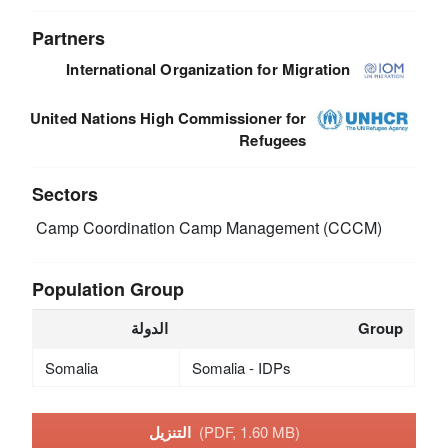
Partners
International Organization for Migration
United Nations High Commissioner for
Refugees
Sectors
Camp Coordination Camp Management (CCCM)
Population Group
الدولة
Group
Somalia
Somalia - IDPs
التنزيل
(PDF, 1.60 MB)