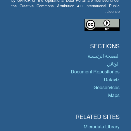
by UNHCR on the Operational Data Portal are licensed under
the Creative Commons Attribution 4.0 International Public
License.
SECTIONS
الصفحة الرئيسية
الوثائق
Document Repositories
Dataviz
Geoservices
Maps
RELATED SITES
Microdata Library