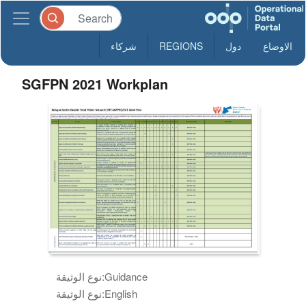
شركاء
REGIONS
دول
الاوضاع
SGFPN 2021 Workplan
نوع الوثيقة:
Guidance
نوع الوثيقة:
English