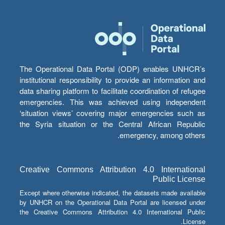
The Operational Data Portal (ODP) enables UNHCR’s
institutional responsibility to provide an information and
data sharing platform to facilitate coordination of refugee
emergencies. This was achieved using independent
‘situation views’ covering major emergencies such as
the Syria situation or the Central African Republic
emergency, among others.
Creative Commons Attribution 4.0 International
Public License
Except where otherwise indicated, the datasets made available
by UNHCR on the Operational Data Portal are licensed under
the Creative Commons Attribution 4.0 International Public
License.