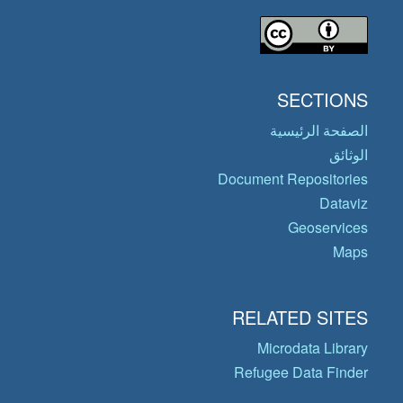
SECTIONS
الصفحة الرئيسية
الوثائق
Document Repositories
Dataviz
Geoservices
Maps
RELATED SITES
Microdata Library
Refugee Data Finder