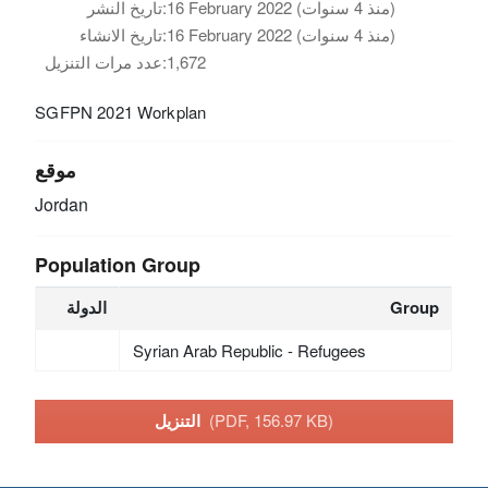
تاريخ النشر:
16 February 2022 (منذ 4 سنوات)
تاريخ الانشاء:
16 February 2022 (منذ 4 سنوات)
عدد مرات التنزيل:
1,672
SGFPN 2021 Workplan
موقع
Jordan
Population Group
الدولة
Group
Syrian Arab Republic - Refugees
التنزيل
(PDF, 156.97 KB)