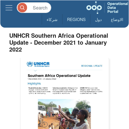
شركاء
REGIONS
دول
الاوضاع
UNHCR Southern Africa Operational
Update - December 2021 to January
2022