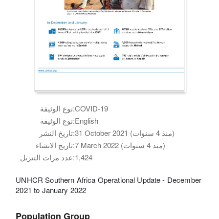
نوع الوثيقة:
COVID-19
نوع الوثيقة:
English
تاريخ النشر:
31 October 2021 (منذ 4 سنوات)
تاريخ الانشاء:
7 March 2022 (منذ 4 سنوات)
عدد مرات التنزيل:
1,424
UNHCR Southern Africa Operational Update - December
2021 to January 2022
Population Group