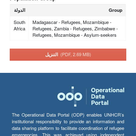
الدولة
Group
South
Madagascar - Refugees, Mozambique -
Africa
Refugees, Zambia - Refugees, Zimbabwe -
Refugees, Mozambique - Asylum-seekers
التنزيل
(PDF, 2.69 MB)
The Operational Data Portal (ODP) enables UNHCR’s
institutional responsibility to provide an information and
data sharing platform to facilitate coordination of refugee
emergencies. This was achieved using independent