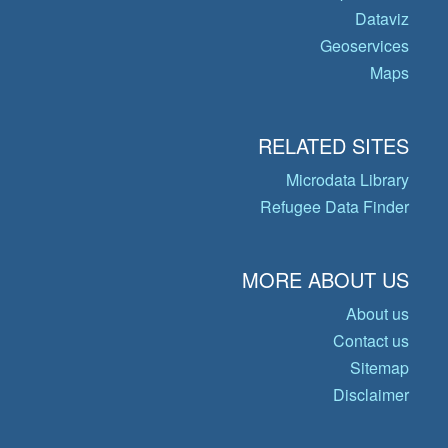
Dataviz
Geoservices
Maps
RELATED SITES
Microdata Library
Refugee Data Finder
MORE ABOUT US
About us
Contact us
Sitemap
Disclaimer