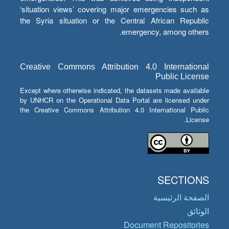
‘situation views’ covering major emergencies such as
the Syria situation or the Central African Republic
emergency, among others.
Creative Commons Attribution 4.0 International
Public License
Except where otherwise indicated, the datasets made available
by UNHCR on the Operational Data Portal are licensed under
the Creative Commons Attribution 4.0 International Public
License.
SECTIONS
الصفحة الرئيسية
الوثائق
Document Repositories