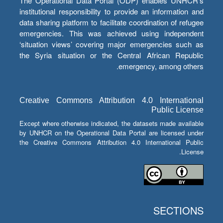
The Operational Data Portal (ODP) enables UNHCR’s
institutional responsibility to provide an information and
data sharing platform to facilitate coordination of refugee
emergencies. This was achieved using independent
‘situation views’ covering major emergencies such as
the Syria situation or the Central African Republic
emergency, among others.
Creative Commons Attribution 4.0 International
Public License
Except where otherwise indicated, the datasets made available
by UNHCR on the Operational Data Portal are licensed under
the Creative Commons Attribution 4.0 International Public
License.
SECTIONS