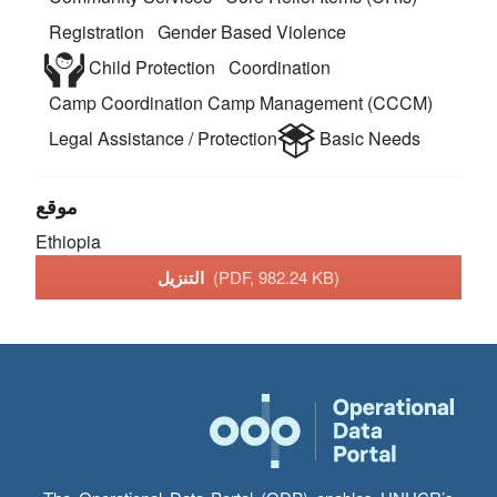
Registration
Gender Based Violence
Child Protection
Coordination
Camp Coordination Camp Management (CCCM)
Legal Assistance / Protection
Basic Needs
موقع
Ethiopia
التنزيل
(PDF, 982.24 KB)