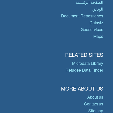
الصفحة الرئيسية
الوثائق
Document Repositories
Dataviz
Geoservices
Maps
RELATED SITES
Microdata Library
Refugee Data Finder
MORE ABOUT US
About us
Contact us
Sitemap