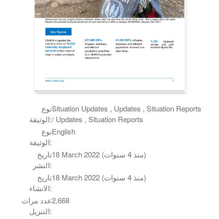
نوع
Situation Updates , Updates , Situation Reports
الوثيقة:
/ Updates , Situation Reports
نوع
English
الوثيقة:
تاريخ
18 March 2022 (منذ 4 سنوات)
النشر:
تاريخ
18 March 2022 (منذ 4 سنوات)
الانشاء:
عدد مرات
2,668
التنزيل: