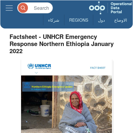
شركاء
REGIONS
دول
الاوضاع
Factsheet - UNHCR Emergency
Response Northern Ethiopia January
2022