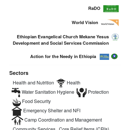
RaDO
World Vision
Ethiopian Evangelical Church Mekane Yesus
Development and Social Services Commission
Action for the Needy in Ethiopia
Sectors
Health and Nutrition
Health
Water Sanitation Hygiene
Protection
Food Security
Emergency Shelter and NFI
Camp Coordination and Management
Community Services
Core Relief Items (CRIs)