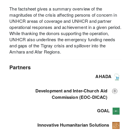
The factsheet gives a summary overview of the
magnitudes of the crisis affecting persons of concern in
UNHCR areas of coverage and UNHCR and partner
operational responses and achievement in a given period.
While thanking the donors supporting the operation,
UNHCR also underlines the emergency funding needs
and gaps of the Tigray crisis and spillover into the
Amhara and Afar Regions.
Partners
AHADA
Development and Inter-Church Aid
Commission (EOC-DICAC)
GOAL
Innovative Humanitarian Solutions