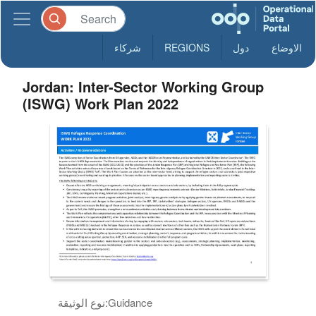
شركاء
REGIONS
دول
الاوضاع
Jordan: Inter-Sector Working Group
(ISWG) Work Plan 2022
نوع الوثيقة:
Guidance