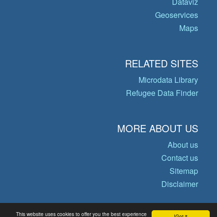
Dataviz
Geoservices
Maps
RELATED SITES
Microdata Library
Refugee Data Finder
MORE ABOUT US
About us
Contact us
Sitemap
Disclaimer
This website uses cookies to offer you the best experience
Got it!