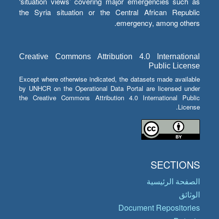
‘situation views’ covering major emergencies such as
the Syria situation or the Central African Republic
emergency, among others.
Creative Commons Attribution 4.0 International
Public License
Except where otherwise indicated, the datasets made available
by UNHCR on the Operational Data Portal are licensed under
the Creative Commons Attribution 4.0 International Public
License.
SECTIONS
الصفحة الرئيسية
الوثائق
Document Repositories