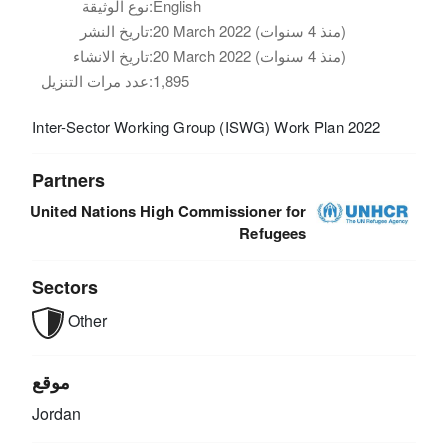
نوع الوثيقة:
English
تاريخ النشر:
20 March 2022 (منذ 4 سنوات)
تاريخ الانشاء:
20 March 2022 (منذ 4 سنوات)
عدد مرات التنزيل:
1,895
Inter-Sector Working Group (ISWG) Work Plan 2022
Partners
United Nations High Commissioner for
Refugees
Sectors
Other
موقع
Jordan