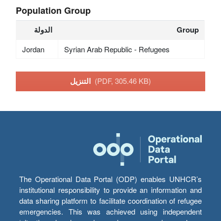
Population Group
الدولة
Group
Jordan
Syrian Arab Republic - Refugees
التنزيل
(PDF, 305.46 KB)
The Operational Data Portal (ODP) enables UNHCR’s
institutional responsibility to provide an information and
data sharing platform to facilitate coordination of refugee
emergencies. This was achieved using independent