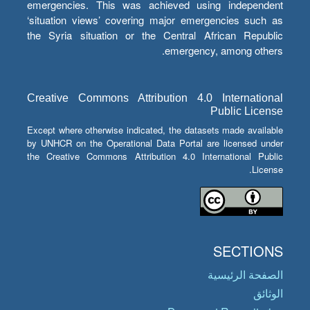
emergencies. This was achieved using independent
‘situation views’ covering major emergencies such as
the Syria situation or the Central African Republic
emergency, among others.
Creative Commons Attribution 4.0 International
Public License
Except where otherwise indicated, the datasets made available
by UNHCR on the Operational Data Portal are licensed under
the Creative Commons Attribution 4.0 International Public
License.
SECTIONS
الصفحة الرئيسية
الوثائق