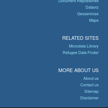
Document Repositories
Dataviz
Geoservices
Maps
RELATED SITES
Microdata Library
Refugee Data Finder
MORE ABOUT US
About us
Contact us
Sitemap
Disclaimer