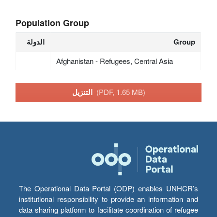
Population Group
الدولة
Group
Afghanistan - Refugees, Central Asia
التنزيل
(PDF, 1.65 MB)
The Operational Data Portal (ODP) enables UNHCR’s
institutional responsibility to provide an information and
data sharing platform to facilitate coordination of refugee