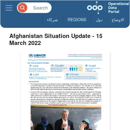
شركاء
REGIONS
دول
الاوضاع
Afghanistan Situation Update - 15
March 2022