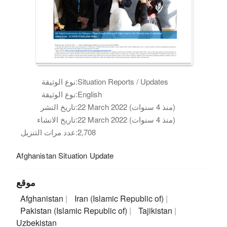
نوع الوثيقة:
Situation Reports / Updates
نوع الوثيقة:
English
تاريخ النشر:
22 March 2022 (منذ 4 سنوات)
تاريخ الانشاء:
22 March 2022 (منذ 4 سنوات)
عدد مرات التنزيل:
2,708
Afghanistan Situation Update
موقع
Afghanistan
Iran (Islamic Republic of)
Pakistan (Islamic Republic of)
Tajikistan
Uzbekistan