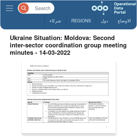
شركاء
REGIONS
دول
الاوضاع
Ukraine Situation: Moldova: Second
inter-sector coordination group meeting
minutes - 14-03-2022