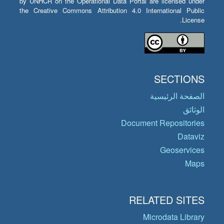
by UNHCR on the Operational Data Portal are licensed under
the Creative Commons Attribution 4.0 International Public
License.
SECTIONS
الصفحة الرئيسية
الوثائق
Document Repositories
Dataviz
Geoservices
Maps
RELATED SITES
Microdata Library