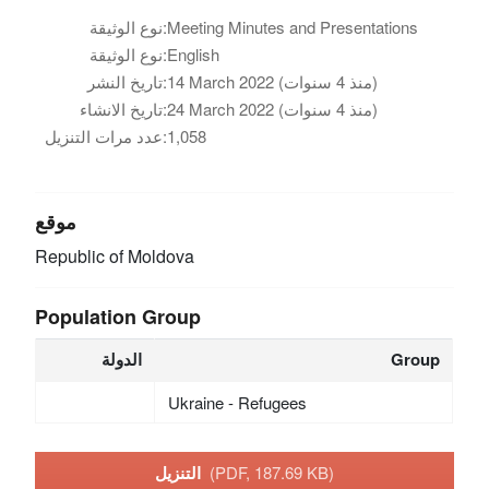
نوع الوثيقة:
Meeting Minutes and Presentations
نوع الوثيقة:
English
تاريخ النشر:
14 March 2022 (منذ 4 سنوات)
تاريخ الانشاء:
24 March 2022 (منذ 4 سنوات)
عدد مرات التنزيل:
1,058
موقع
Republic of Moldova
Population Group
الدولة
Group
Ukraine - Refugees
التنزيل
(PDF, 187.69 KB)