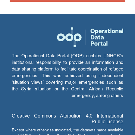
The Operational Data Portal (ODP) enables UNHCR’s
institutional responsibility to provide an information and
data sharing platform to facilitate coordination of refugee
emergencies. This was achieved using independent
‘situation views’ covering major emergencies such as
the Syria situation or the Central African Republic
emergency, among others.
Creative Commons Attribution 4.0 International
Public License
Except where otherwise indicated, the datasets made available