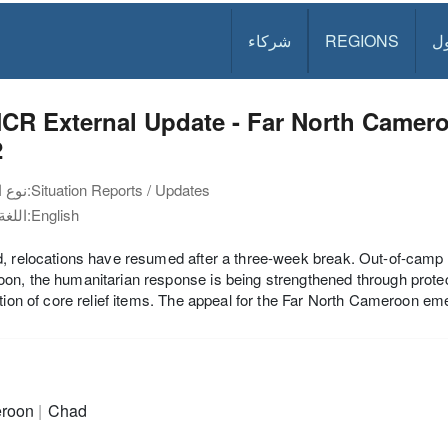
شركاء
REGIONS
د
CR External Update - Far North Camer
2
نوع الوثيقة:
Situation Reports / Updates
اللغة:
English
, relocations have resumed after a three-week break. Out-of-camp 
n, the humanitarian response is being strengthened through protect
ution of core relief items. The appeal for the Far North Cameroon e
roon
Chad