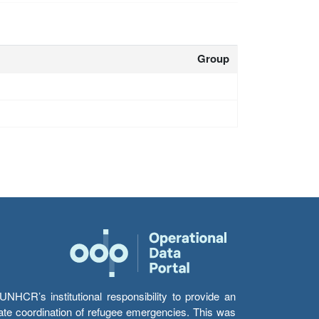
Group
HCR’s institutional responsibility to provide an
itate coordination of refugee emergencies. This was