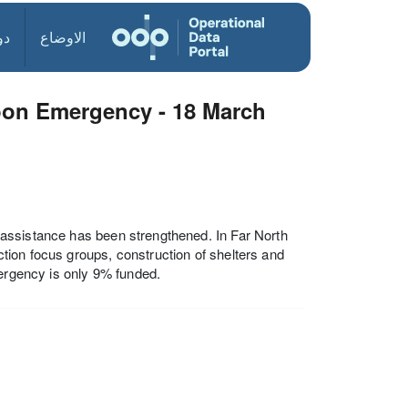
ول
الاوضاع
oon Emergency - 18 March
assistance has been strengthened. In Far North
ion focus groups, construction of shelters and
mergency is only 9% funded.