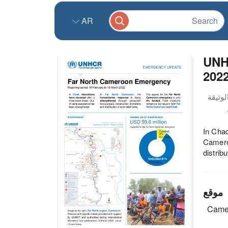
AR
UNH
202
In Chad
Cameroo
distrib
موقع
Came