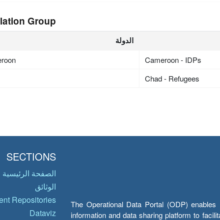
lation Group
الدولة
roon
Cameroon - IDPs
Chad - Refugees
SECTIONS
الصفحة الرئيسية
الوثائق
nt Repositories
The Operational Data Portal (ODP) enables UN
Dataviz
information and data sharing platform to facil