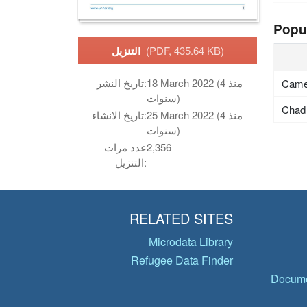
Popu
التنزيل
(PDF, 435.64 KB)
تاريخ النشر:
18 March 2022 (منذ 4
Came
سنوات)
Chad
تاريخ الانشاء:
25 March 2022 (منذ 4
سنوات)
عدد مرات
2,356
التنزيل:
RELATED SITES
Microdata Library
Refugee Data Finder
Docume