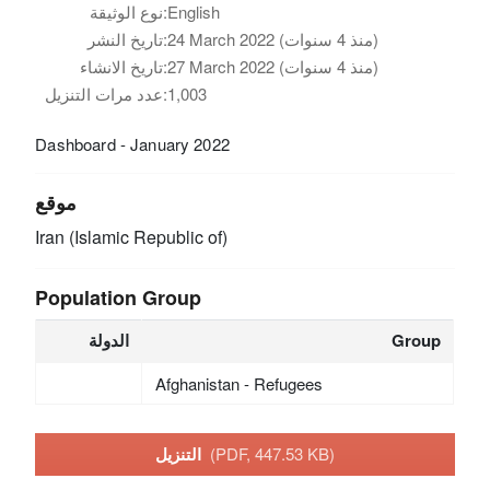
نوع الوثيقة:
English
تاريخ النشر:
24 March 2022 (منذ 4 سنوات)
تاريخ الانشاء:
27 March 2022 (منذ 4 سنوات)
عدد مرات التنزيل:
1,003
Dashboard - January 2022
موقع
Iran (Islamic Republic of)
Population Group
الدولة
Group
Afghanistan - Refugees
التنزيل
(PDF, 447.53 KB)