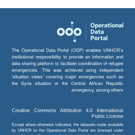
The Operational Data Portal (ODP) enables UNHCR’s
institutional responsibility to provide an information and
data sharing platform to facilitate coordination of refugee
emergencies. This was achieved using independent
‘situation views’ covering major emergencies such as
the Syria situation or the Central African Republic
emergency, among others.
Creative Commons Attribution 4.0 International
Public License
Except where otherwise indicated, the datasets made available
by UNHCR on the Operational Data Portal are licensed under