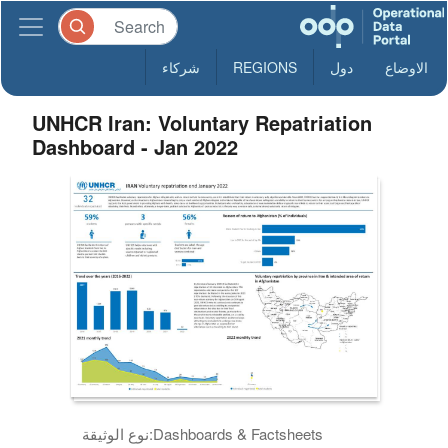
شركاء
REGIONS
دول
الاوضاع
UNHCR Iran: Voluntary Repatriation
Dashboard - Jan 2022
نوع الوثيقة:
Dashboards & Factsheets