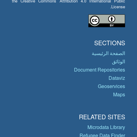
the Creative Commons Attribution 4.0 International Public
License.
SECTIONS
الصفحة الرئيسية
الوثائق
Document Repositories
Dataviz
Geoservices
Maps
RELATED SITES
Microdata Library
Refugee Data Finder