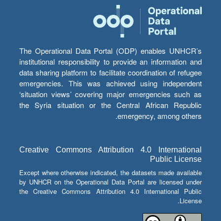
The Operational Data Portal (ODP) enables UNHCR’s
institutional responsibility to provide an information and
data sharing platform to facilitate coordination of refugee
emergencies. This was achieved using independent
‘situation views’ covering major emergencies such as
the Syria situation or the Central African Republic
emergency, among others.
Creative Commons Attribution 4.0 International
Public License
Except where otherwise indicated, the datasets made available
by UNHCR on the Operational Data Portal are licensed under
the Creative Commons Attribution 4.0 International Public
License.