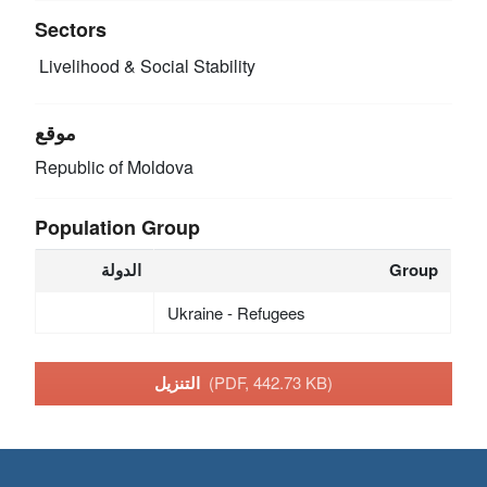
Sectors
Livelihood & Social Stability
موقع
Republic of Moldova
Population Group
الدولة
Group
Ukraine - Refugees
التنزيل
(PDF, 442.73 KB)