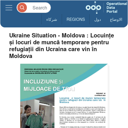
شركاء
REGIONS
دول
الاوضاع
Ukraine Situation - Moldova : Locuințe
și locuri de muncă temporare pentru
refugiații din Ucraina care vin în
Moldova