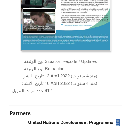
نوع الوثيقة:
Situation Reports / Updates
نوع الوثيقة:
Romanian
تاريخ النشر:
13 April 2022 (منذ 4 سنوات)
تاريخ الانشاء:
16 April 2022 (منذ 4 سنوات)
عدد مرات التنزيل:
912
Partners
United Nations Development Programme