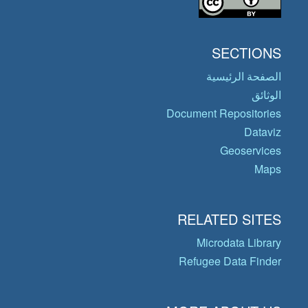
SECTIONS
الصفحة الرئيسية
الوثائق
Document Repositories
Dataviz
Geoservices
Maps
RELATED SITES
Microdata Library
Refugee Data Finder