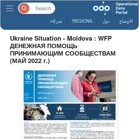
شركاء
REGIONS
دول
الاوضاع
Ukraine Situation - Moldova : WFP
ДЕНЕЖНАЯ ПОМОЩЬ
ПРИНИМАЮЩИМ СООБЩЕСТВАМ
(МАЙ 2022 г.)