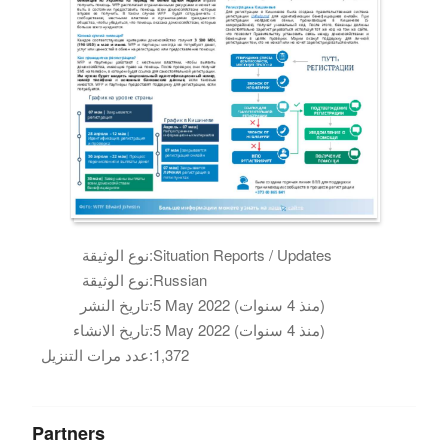
نوع الوثيقة:
Situation Reports / Updates
نوع الوثيقة:
Russian
تاريخ النشر:
5 May 2022 (منذ 4 سنوات)
تاريخ الانشاء:
5 May 2022 (منذ 4 سنوات)
عدد مرات التنزيل:
1,372
Partners