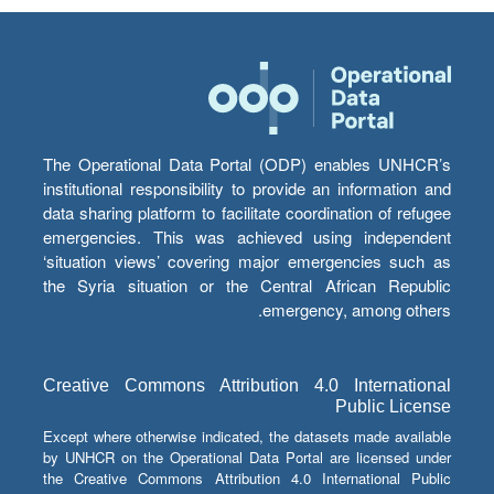
The Operational Data Portal (ODP) enables UNHCR’s
institutional responsibility to provide an information and
data sharing platform to facilitate coordination of refugee
emergencies. This was achieved using independent
‘situation views’ covering major emergencies such as
the Syria situation or the Central African Republic
emergency, among others.
Creative Commons Attribution 4.0 International
Public License
Except where otherwise indicated, the datasets made available
by UNHCR on the Operational Data Portal are licensed under
the Creative Commons Attribution 4.0 International Public