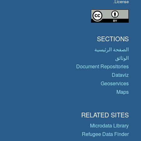
License.
SECTIONS
الصفحة الرئيسية
الوثائق
Document Repositories
Dataviz
Geoservices
Maps
RELATED SITES
Microdata Library
Refugee Data Finder