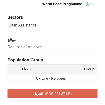
World Food Programme
Sectors
Cash Assistance
موقع
Republic of Moldova
Population Group
الدولة
Group
Ukraine - Refugees
التنزيل
(PDF, 293.37 KB)