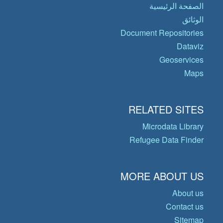
الصفحة الرئيسية
الوثائق
Document Repositories
Dataviz
Geoservices
Maps
RELATED SITES
Microdata Library
Refugee Data Finder
MORE ABOUT US
About us
Contact us
Sitemap