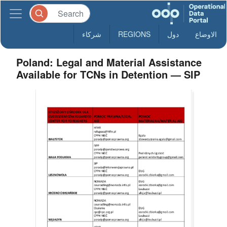
شركاء
REGIONS
دول
الاوضاع
Poland: Legal and Material Assistance
Available for TCNs in Detention — SIP