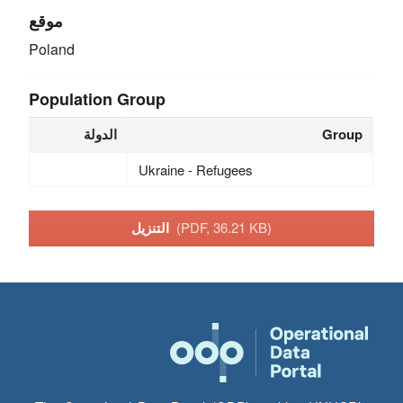
موقع
Poland
Population Group
الدولة
Group
Ukraine - Refugees
التنزيل
(PDF, 36.21 KB)