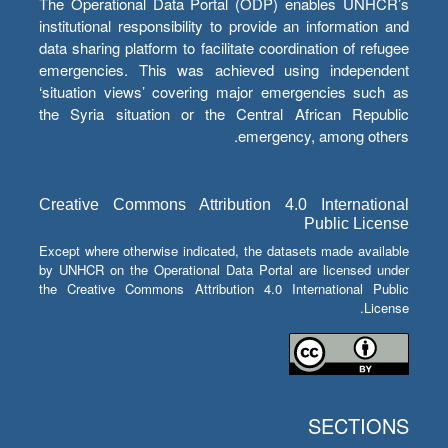
The Operational Data Portal (ODP) enables UNHCR’s
institutional responsibility to provide an information and
data sharing platform to facilitate coordination of refugee
emergencies. This was achieved using independent
‘situation views’ covering major emergencies such as
the Syria situation or the Central African Republic
emergency, among others.
Creative Commons Attribution 4.0 International
Public License
Except where otherwise indicated, the datasets made available
by UNHCR on the Operational Data Portal are licensed under
the Creative Commons Attribution 4.0 International Public
License.
SECTIONS