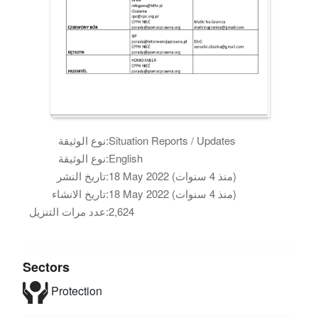
نوع الوثيقة:
Situation Reports / Updates
نوع الوثيقة:
English
تاريخ النشر:
18 May 2022 (منذ 4 سنوات)
تاريخ الانشاء:
18 May 2022 (منذ 4 سنوات)
عدد مرات التنزيل:
2,624
Sectors
Protection