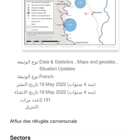
نوع الوثيقة:
Data & Statistics , Maps and geodata ,
Situation Updates
نوع الوثيقة:
French
تاريخ النشر:
19 May 2022 (منذ 4 سنوات)
تاريخ الانشاء:
19 May 2022 (منذ 4 سنوات)
عدد مرات
2,191
التنزيل:
Afflux des réfugiés camerounais
Sectors