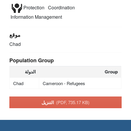
Protection
Coordination
Information Management
موقع
Chad
Population Group
الدولة
Group
Chad
Cameroon - Refugees
التنزيل
(PDF, 735.17 KB)