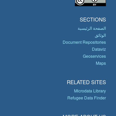
SECTIONS
الصفحة الرئيسية
الوثائق
Document Repositories
Dataviz
Geoservices
Maps
RELATED SITES
Microdata Library
Refugee Data Finder