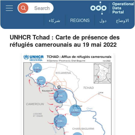
شركاء
REGIONS
دول
الاوضاع
UNHCR Tchad : Carte de présence des
réfugiés camerounais au 19 mai 2022