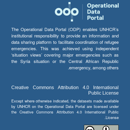
The Operational Data Portal (ODP) enables UNHCR’s
institutional responsibility to provide an information and
data sharing platform to facilitate coordination of refugee
emergencies. This was achieved using independent
‘situation views’ covering major emergencies such as
the Syria situation or the Central African Republic
emergency, among others.
Creative Commons Attribution 4.0 International
Public License
Except where otherwise indicated, the datasets made available
by UNHCR on the Operational Data Portal are licensed under
the Creative Commons Attribution 4.0 International Public
License.