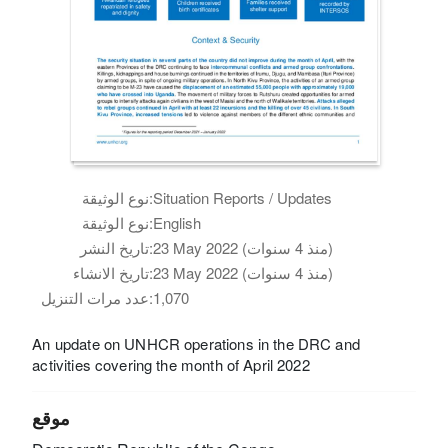
نوع الوثيقة:
Situation Reports / Updates
نوع الوثيقة:
English
تاريخ النشر:
23 May 2022 (منذ 4 سنوات)
تاريخ الانشاء:
23 May 2022 (منذ 4 سنوات)
عدد مرات التنزيل:
1,070
An update on UNHCR operations in the DRC and
activities covering the month of April 2022
موقع