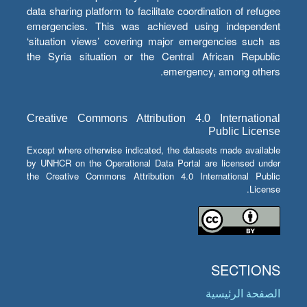
data sharing platform to facilitate coordination of refugee
emergencies. This was achieved using independent
‘situation views’ covering major emergencies such as
the Syria situation or the Central African Republic
emergency, among others.
Creative Commons Attribution 4.0 International
Public License
Except where otherwise indicated, the datasets made available
by UNHCR on the Operational Data Portal are licensed under
the Creative Commons Attribution 4.0 International Public
License.
SECTIONS
الصفحة الرئيسية