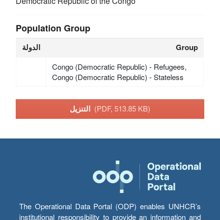
Democratic Republic of the Congo
Population Group
الدولة
Group
Congo (Democratic Republic) - Refugees,
Congo (Democratic Republic) - Stateless
التنزيل
(PDF, 513.85 KB)
The Operational Data Portal (ODP) enables UNHCR’s
institutional responsibility to provide an information and