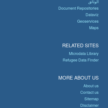
الوثائق
Document Repositories
Dataviz
Geoservices
Maps
RELATED SITES
Microdata Library
Refugee Data Finder
MORE ABOUT US
About us
Contact us
Sitemap
Disclaimer