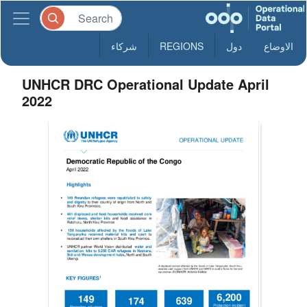
شركاء
REGIONS
دول
الاوضاع
UNHCR DRC Operational Update April
2022