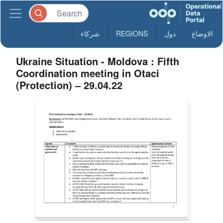
شركاء
REGIONS
دول
الاوضاع
Ukraine Situation - Moldova : Fifth
Coordination meeting in Otaci
(Protection) – 29.04.22