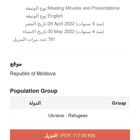
نوع الوثيقة:
Meeting Minutes and Presentations
نوع الوثيقة:
English
تاريخ النشر:
29 April 2022 (منذ 4 سنوات)
تاريخ الانشاء:
30 May 2022 (منذ 4 سنوات)
عدد مرات التنزيل:
781
موقع
Republic of Moldova
Population Group
الدولة
Group
Ukraine - Refugees
التنزيل
(PDF, 117.09 KB)