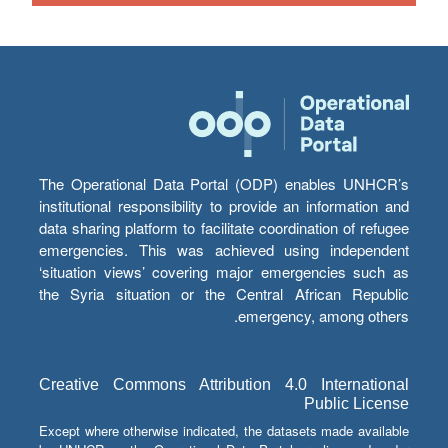
The Operational Data Portal (ODP) enables UNHCR’s
institutional responsibility to provide an information and
data sharing platform to facilitate coordination of refugee
emergencies. This was achieved using independent
‘situation views’ covering major emergencies such as
the Syria situation or the Central African Republic
emergency, among others.
Creative Commons Attribution 4.0 International
Public License
Except where otherwise indicated, the datasets made available