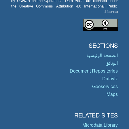
by UNHCR on the Operational Data Portal are licensed under
the Creative Commons Attribution 4.0 International Public
License.
SECTIONS
الصفحة الرئيسية
الوثائق
Document Repositories
Dataviz
Geoservices
Maps
RELATED SITES
Microdata Library