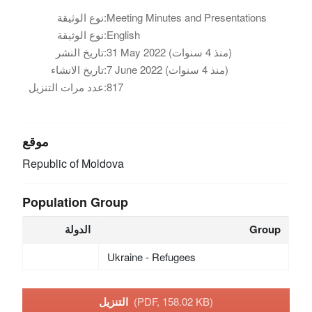
نوع الوثيقة:
Meeting Minutes and Presentations
نوع الوثيقة:
English
تاريخ النشر:
31 May 2022 (منذ 4 سنوات)
تاريخ الانشاء:
7 June 2022 (منذ 4 سنوات)
عدد مرات التنزيل:
817
موقع
Republic of Moldova
Population Group
الدولة
Group
Ukraine - Refugees
التنزيل
(PDF, 158.02 KB)