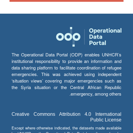
The Operational Data Portal (ODP) enables UNHCR’s
institutional responsibility to provide an information and
data sharing platform to facilitate coordination of refugee
emergencies. This was achieved using independent
‘situation views’ covering major emergencies such as
the Syria situation or the Central African Republic
emergency, among others.
Creative Commons Attribution 4.0 International
Public License
Except where otherwise indicated, the datasets made available