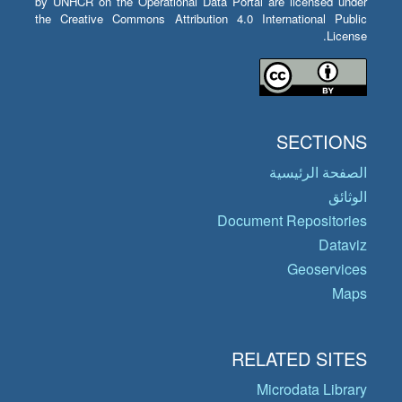
by UNHCR on the Operational Data Portal are licensed under
the Creative Commons Attribution 4.0 International Public
License.
SECTIONS
الصفحة الرئيسية
الوثائق
Document Repositories
Dataviz
Geoservices
Maps
RELATED SITES
Microdata Library