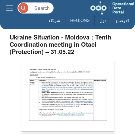
شركاء
REGIONS
دول
الاوضاع
Ukraine Situation - Moldova : Tenth
Coordination meeting in Otaci
(Protection) – 31.05.22