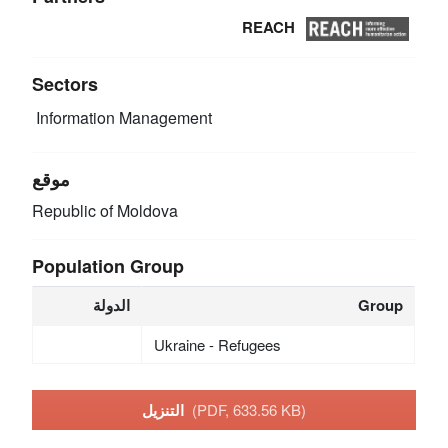
REACH
Sectors
Information Management
موقع
Republic of Moldova
Population Group
الدولة
Group
Ukraine - Refugees
التنزيل
(PDF, 633.56 KB)