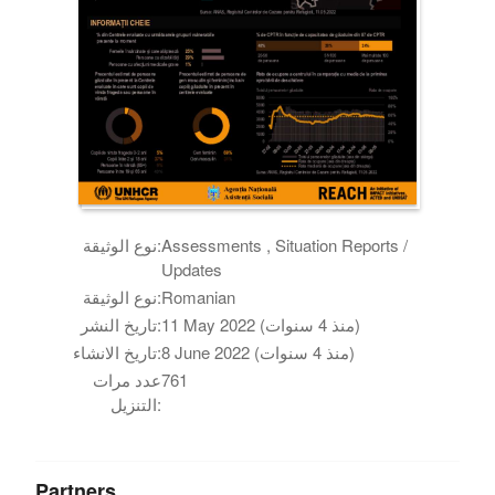
نوع الوثيقة:
Assessments , Situation Reports /
Updates
نوع الوثيقة:
Romanian
تاريخ النشر:
11 May 2022 (منذ 4 سنوات)
تاريخ الانشاء:
8 June 2022 (منذ 4 سنوات)
عدد مرات
761
التنزيل:
Partners