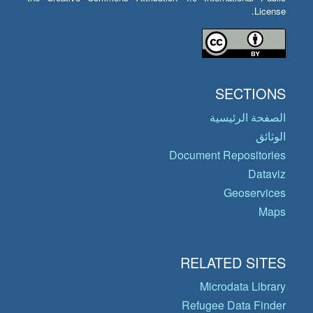
License.
SECTIONS
الصفحة الرئيسية
الوثائق
Document Repositories
Dataviz
Geoservices
Maps
RELATED SITES
Microdata Library
Refugee Data Finder