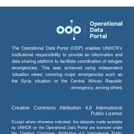
The Operational Data Portal (ODP) enables UNHCR’s
institutional responsibility to provide an information and
data sharing platform to facilitate coordination of refugee
emergencies. This was achieved using independent
‘situation views’ covering major emergencies such as
the Syria situation or the Central African Republic
emergency, among others.
Creative Commons Attribution 4.0 International
Public License
Except where otherwise indicated, the datasets made available
by UNHCR on the Operational Data Portal are licensed under
the Creative Commons Attribution 4.0 International Public