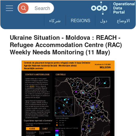
شركاء
REGIONS
دول
الاوضاع
Ukraine Situation - Moldova : REACH -
Refugee Accommodation Centre (RAC)
Weekly Needs Monitoring (11 May)