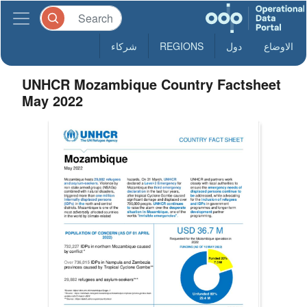
شركاء
REGIONS
دول
الاوضاع
UNHCR Mozambique Country Factsheet
May 2022