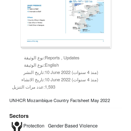
نوع الوثيقة:
Reports , Updates
نوع الوثيقة:
English
تاريخ النشر:
10 June 2022 (منذ 4 سنوات)
تاريخ الانشاء:
10 June 2022 (منذ 4 سنوات)
عدد مرات التنزيل:
1,593
UNHCR Mozambique Country Factsheet May 2022
Sectors
Protection
Gender Based Violence