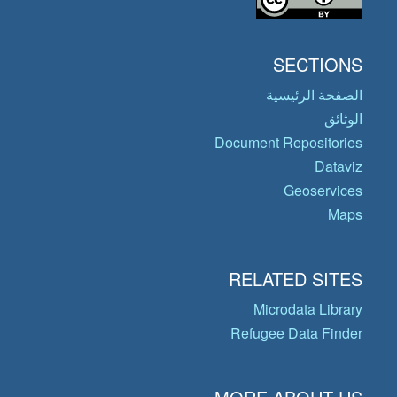
SECTIONS
الصفحة الرئيسية
الوثائق
Document Repositories
Dataviz
Geoservices
Maps
RELATED SITES
Microdata Library
Refugee Data Finder