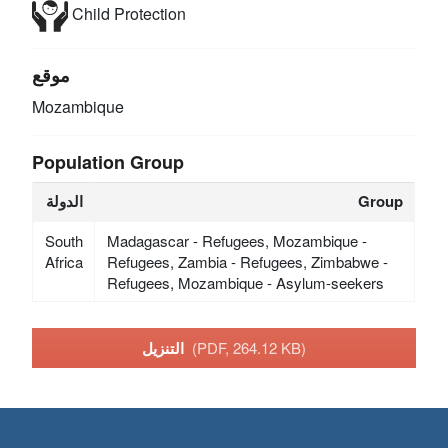
Child Protection
موقع
Mozambique
Population Group
الدولة
Group
South
Madagascar - Refugees, Mozambique -
Africa
Refugees, Zambia - Refugees, Zimbabwe -
Refugees, Mozambique - Asylum-seekers
التنزيل
(PDF, 264.12 KB)