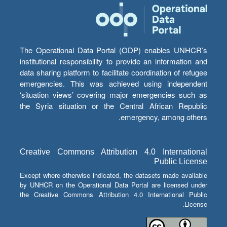
The Operational Data Portal (ODP) enables UNHCR’s
institutional responsibility to provide an information and
data sharing platform to facilitate coordination of refugee
emergencies. This was achieved using independent
‘situation views’ covering major emergencies such as
the Syria situation or the Central African Republic
emergency, among others.
Creative Commons Attribution 4.0 International
Public License
Except where otherwise indicated, the datasets made available
by UNHCR on the Operational Data Portal are licensed under
the Creative Commons Attribution 4.0 International Public
License.