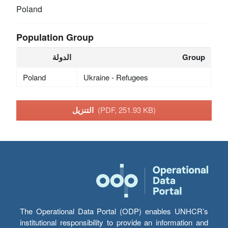
Poland
Population Group
الدولة
Group
Poland
Ukraine - Refugees
التنزيل
(PDF, 251.93 KB)
The Operational Data Portal (ODP) enables UNHCR’s
institutional responsibility to provide an information and