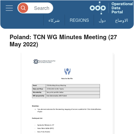
شركاء
REGIONS
دول
الاوضاع
Poland: TCN WG Minutes Meeting (27
May 2022)