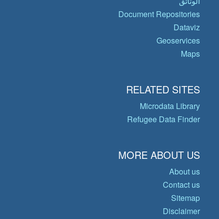
الوثائق
Document Repositories
Dataviz
Geoservices
Maps
RELATED SITES
Microdata Library
Refugee Data Finder
MORE ABOUT US
About us
Contact us
Sitemap
Disclaimer