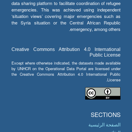
data sharing platform to facilitate coordination of refugee
emergencies. This was achieved using independent
‘situation views’ covering major emergencies such as
the Syria situation or the Central African Republic
emergency, among others.
Creative Commons Attribution 4.0 International
Public License
Except where otherwise indicated, the datasets made available
by UNHCR on the Operational Data Portal are licensed under
the Creative Commons Attribution 4.0 International Public
License.
SECTIONS
الصفحة الرئيسية