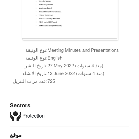
نوع الوثيقة:
Meeting Minutes and Presentations
نوع الوثيقة:
English
تاريخ النشر:
27 May 2022 (منذ 4 سنوات)
تاريخ الانشاء:
13 June 2022 (منذ 4 سنوات)
عدد مرات التنزيل:
725
Sectors
Protection
موقع