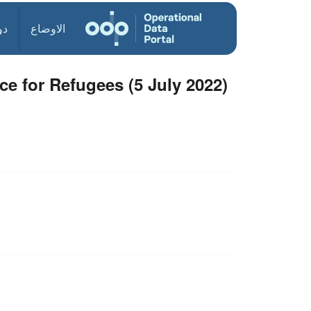
ول
الاوضاع
ce for Refugees (5 July 2022)