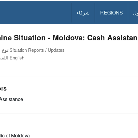
شركاء
REGIONS
د
ine Situation - Moldova: Cash Assistan
نوع الوثيقة:
Situation Reports / Updates
اللغة:
English
ors
Assistance
ic of Moldova