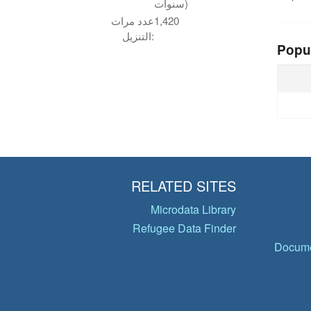
سنوات)
عدد مرات
1,420
التنزيل:
Popu
RELATED SITES
Microdata Library
Refugee Data Finder
Docume