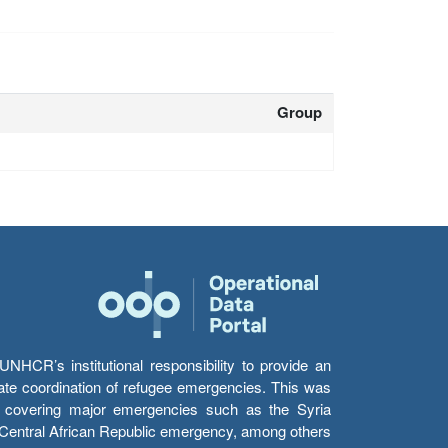
Group
HCR’s institutional responsibility to provide an
itate coordination of refugee emergencies. This was
s’ covering major emergencies such as the Syria
e Central African Republic emergency, among others.