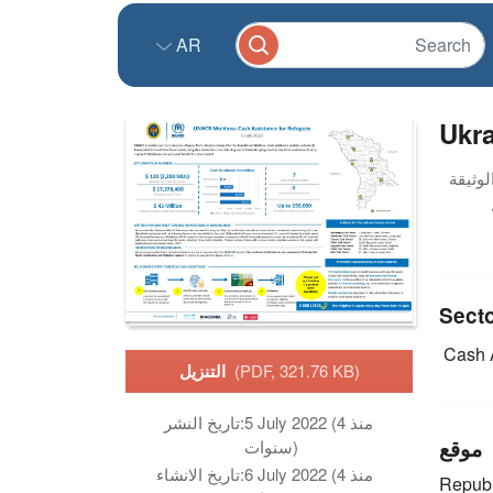
AR
Ukra
Sect
Cash 
التنزيل
(PDF, 321.76 KB)
تاريخ النشر:
5 July 2022 (منذ 4
موقع
سنوات)
تاريخ الانشاء:
6 July 2022 (منذ 4
Republ