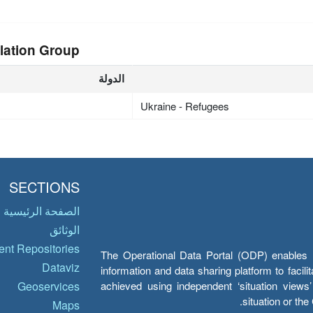
lation Group
الدولة
Ukraine - Refugees
SECTIONS
الصفحة الرئيسية
الوثائق
nt Repositories
The Operational Data Portal (ODP) enables UN
Dataviz
information and data sharing platform to facil
achieved using independent ‘situation view
Geoservices
situation or th
Maps