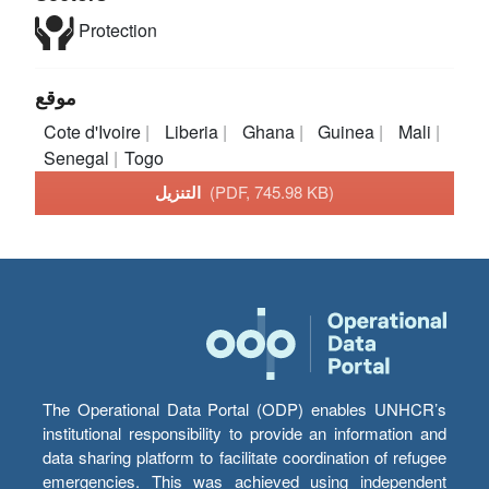
Protection
موقع
Cote d'Ivoire
Liberia
Ghana
Guinea
Mali
Senegal
Togo
التنزيل
(PDF, 745.98 KB)
The Operational Data Portal (ODP) enables UNHCR’s
institutional responsibility to provide an information and
data sharing platform to facilitate coordination of refugee
emergencies. This was achieved using independent