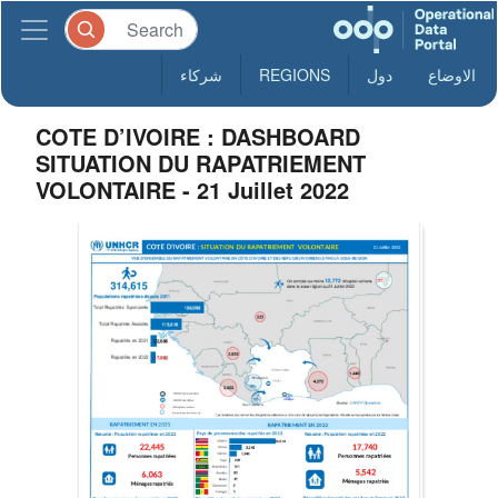
شركاء
REGIONS
دول
الاوضاع
COTE D’IVOIRE : DASHBOARD
SITUATION DU RAPATRIEMENT
VOLONTAIRE - 21 Juillet 2022