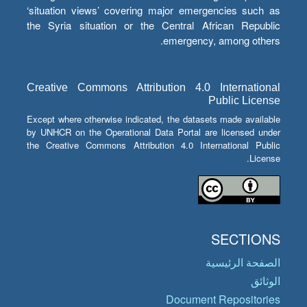
‘situation views’ covering major emergencies such as
the Syria situation or the Central African Republic
emergency, among others.
Creative Commons Attribution 4.0 International
Public License
Except where otherwise indicated, the datasets made available
by UNHCR on the Operational Data Portal are licensed under
the Creative Commons Attribution 4.0 International Public
License.
SECTIONS
الصفحة الرئيسية
الوثائق
Document Repositories