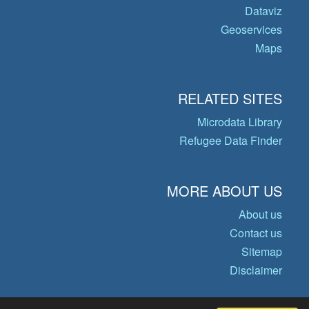
Dataviz
Geoservices
Maps
RELATED SITES
Microdata Library
Refugee Data Finder
MORE ABOUT US
About us
Contact us
Sitemap
Disclaimer