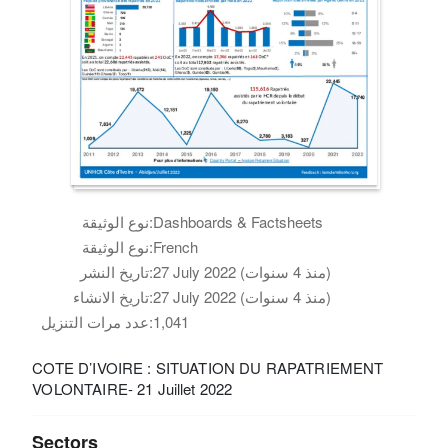
نوع الوثيقة:
Dashboards & Factsheets
نوع الوثيقة:
French
تاريخ النشر:
27 July 2022 (منذ 4 سنوات)
تاريخ الانشاء:
27 July 2022 (منذ 4 سنوات)
عدد مرات التنزيل:
1,041
COTE D’IVOIRE : SITUATION DU RAPATRIEMENT
VOLONTAIRE- 21 Juillet 2022
Sectors