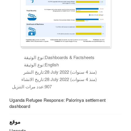
نوع الوثيقة:
Dashboards & Factsheets
نوع الوثيقة:
English
تاريخ النشر:
28 July 2022 (منذ 4 سنوات)
تاريخ الانشاء:
28 July 2022 (منذ 4 سنوات)
عدد مرات التنزيل:
907
Uganda Refugee Response: Palorinya settlement
dashboard
موقع
Uganda