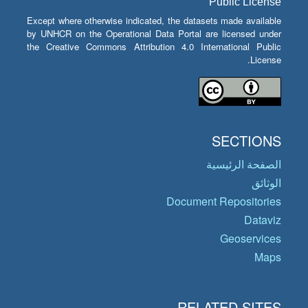
Public License
Except where otherwise indicated, the datasets made available
by UNHCR on the Operational Data Portal are licensed under
the Creative Commons Attribution 4.0 International Public
License.
SECTIONS
الصفحة الرئيسية
الوثائق
Document Repositories
Dataviz
Geoservices
Maps
RELATED SITES