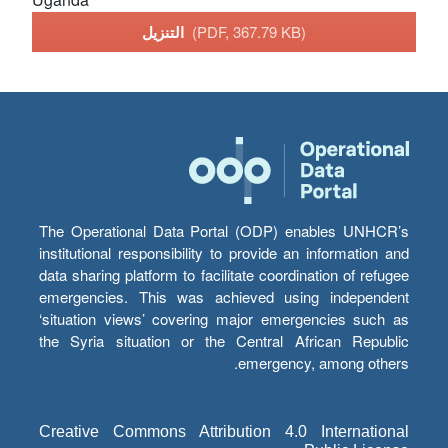
التنزيل
(PDF, 367.79 KB)
The Operational Data Portal (ODP) enables UNHCR’s
institutional responsibility to provide an information and
data sharing platform to facilitate coordination of refugee
emergencies. This was achieved using independent
‘situation views’ covering major emergencies such as
the Syria situation or the Central African Republic
emergency, among others.
Creative Commons Attribution 4.0 International