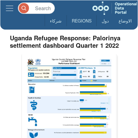
شركاء
REGIONS
دول
الاوضاع
Uganda Refugee Response: Palorinya
settlement dashboard Quarter 1 2022