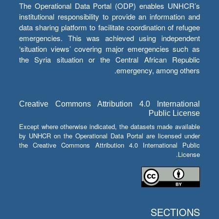
The Operational Data Portal (ODP) enables UNHCR’s
institutional responsibility to provide an information and
data sharing platform to facilitate coordination of refugee
emergencies. This was achieved using independent
‘situation views’ covering major emergencies such as
the Syria situation or the Central African Republic
emergency, among others.
Creative Commons Attribution 4.0 International
Public License
Except where otherwise indicated, the datasets made available
by UNHCR on the Operational Data Portal are licensed under
the Creative Commons Attribution 4.0 International Public
License.
SECTIONS