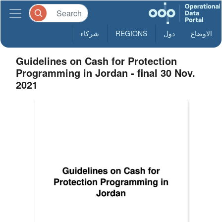
شركاء
REGIONS
دول
الاوضاع
Guidelines on Cash for Protection
Programming in Jordan - final 30 Nov.
2021