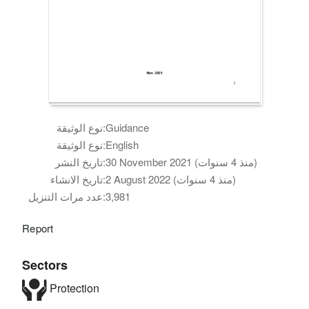
نوع الوثيقة:
Guidance
نوع الوثيقة:
English
تاريخ النشر:
30 November 2021 (منذ 4 سنوات)
تاريخ الانشاء:
2 August 2022 (منذ 4 سنوات)
عدد مرات التنزيل:
3,981
Report
Sectors
Protection