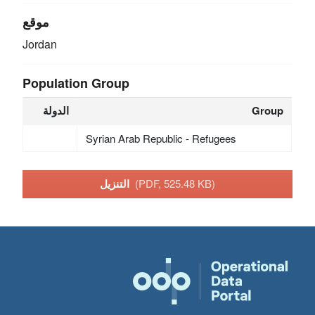
موقع
Jordan
Population Group
الدولة
Group
Syrian Arab Republic - Refugees
التنزيل
(PDF, 525.48 KB)