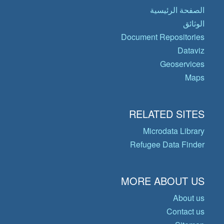
الصفحة الرئيسية
الوثائق
Document Repositories
Dataviz
Geoservices
Maps
RELATED SITES
Microdata Library
Refugee Data Finder
MORE ABOUT US
About us
Contact us