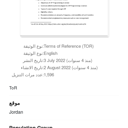
نوع الوثيقة:
Terms of Reference (TOR)
نوع الوثيقة:
English
تاريخ النشر:
3 July 2022 (منذ 4 سنوات)
تاريخ الانشاء:
2 August 2022 (منذ 4 سنوات)
عدد مرات التنزيل:
1,596
ToR
موقع
Jordan
Population Group