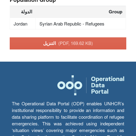
الدولة
Group
Jordan
Syrian Arab Republic - Refugees
التنزيل
(PDF, 169.62 KB)
The Operational Data Portal (ODP) enables UNHCR’s
institutional responsibility to provide an information and
data sharing platform to facilitate coordination of refugee
emergencies. This was achieved using independent
‘situation views’ covering major emergencies such as