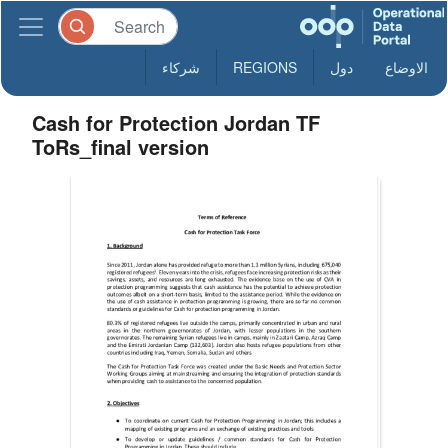
شركاء
REGIONS
دول
الاوضاع
Cash for Protection Jordan TF
ToRs_final version