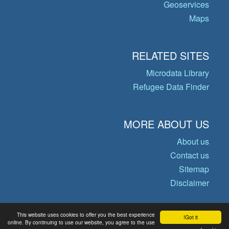
Geoservices
Maps
RELATED SITES
Microdata Library
Refugee Data Finder
MORE ABOUT US
About us
Contact us
Sitemap
Disclaimer
This website uses cookies to offer you the best experience
Got it!
© Copyright 2026 Operational Data
online. By continuing to use our website, you agree to the use