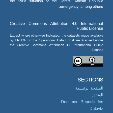
the Syria situation or the Central African Republic
emergency, among others.
Creative Commons Attribution 4.0 International
Public License
Except where otherwise indicated, the datasets made available
by UNHCR on the Operational Data Portal are licensed under
the Creative Commons Attribution 4.0 International Public
License.
SECTIONS
الصفحة الرئيسية
الوثائق
Document Repositories
Dataviz