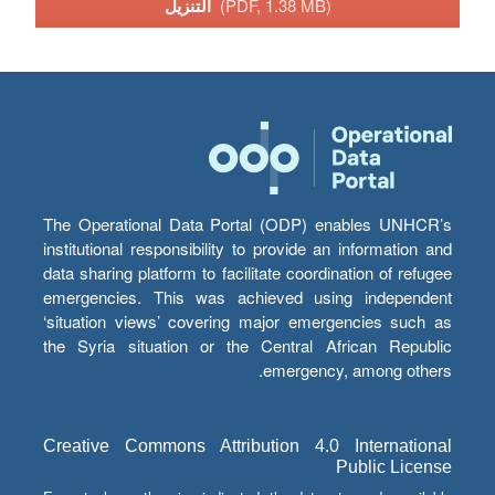
التنزيل
(PDF, 1.38 MB)
The Operational Data Portal (ODP) enables UNHCR’s
institutional responsibility to provide an information and
data sharing platform to facilitate coordination of refugee
emergencies. This was achieved using independent
‘situation views’ covering major emergencies such as
the Syria situation or the Central African Republic
emergency, among others.
Creative Commons Attribution 4.0 International
Public License