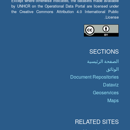
Except where otherwise indicated, the datasets made available
by UNHCR on the Operational Data Portal are licensed under
the Creative Commons Attribution 4.0 International Public
License.
SECTIONS
الصفحة الرئيسية
الوثائق
Document Repositories
Dataviz
Geoservices
Maps
RELATED SITES