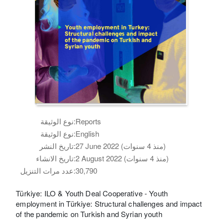
نوع الوثيقة:
Reports
نوع الوثيقة:
English
تاريخ النشر:
27 June 2022 (منذ 4 سنوات)
تاريخ الانشاء:
2 August 2022 (منذ 4 سنوات)
عدد مرات التنزيل:
30,790
Türkiye: ILO & Youth Deal Cooperative - Youth
employment in Türkiye: Structural challenges and impact
of the pandemic on Turkish and Syrian youth