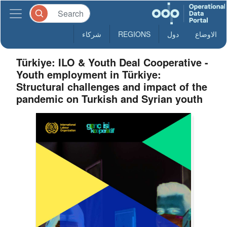
شركاء
REGIONS
دول
الاوضاع
Türkiye: ILO & Youth Deal Cooperative -
Youth employment in Türkiye:
Structural challenges and impact of the
pandemic on Turkish and Syrian youth