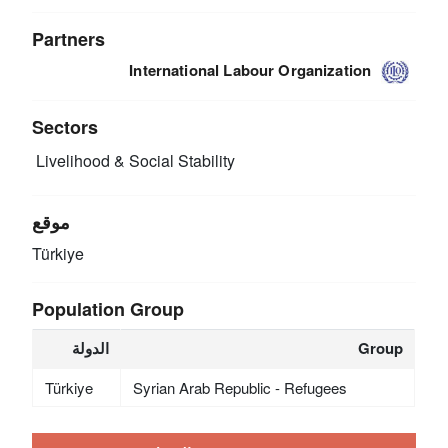
Partners
International Labour Organization
Sectors
Livelihood & Social Stability
موقع
Türkiye
Population Group
الدولة
Group
Türkiye
Syrian Arab Republic - Refugees