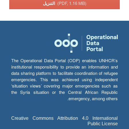
التنزيل
(PDF, 1.16 MB)
The Operational Data Portal (ODP) enables UNHCR’s
institutional responsibility to provide an information and
data sharing platform to facilitate coordination of refugee
emergencies. This was achieved using independent
‘situation views’ covering major emergencies such as
the Syria situation or the Central African Republic
emergency, among others.
Creative Commons Attribution 4.0 International
Public License