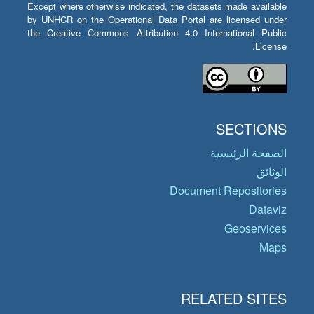
Except where otherwise indicated, the datasets made available
by UNHCR on the Operational Data Portal are licensed under
the Creative Commons Attribution 4.0 International Public
License.
SECTIONS
الصفحة الرئيسية
الوثائق
Document Repositories
Dataviz
Geoservices
Maps
RELATED SITES