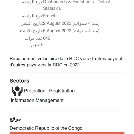
نوع الوثيقة:
Dashboards & Factsheets , Data &
Statistics
نوع الوثيقة:
French
تاريخ النشر:
2 August 2022 (منذ 4 سنوات)
تاريخ الانشاء:
5 August 2022 (منذ 4 سنوات)
عدد مرات
649
التنزيل:
Rapatriement volontaire de la RDC vers d'autres pays et
d'autres pays vers la RDC en 2022
Sectors
Protection
Registration
Information Management
موقع
Democratic Republic of the Congo