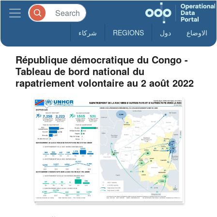
شركاء
REGIONS
دول
الاوضاع
République démocratique du Congo -
Tableau de bord national du
rapatriement volontaire au 2 août 2022