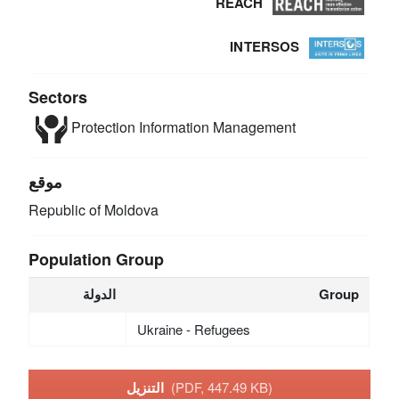
REACH
INTERSOS
Sectors
Protection
Information Management
موقع
Republic of Moldova
Population Group
الدولة
Group
Ukraine - Refugees
التنزيل
(PDF, 447.49 KB)