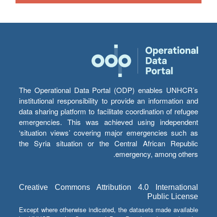
The Operational Data Portal (ODP) enables UNHCR’s
institutional responsibility to provide an information and
data sharing platform to facilitate coordination of refugee
emergencies. This was achieved using independent
‘situation views’ covering major emergencies such as
the Syria situation or the Central African Republic
emergency, among others.
Creative Commons Attribution 4.0 International
Public License
Except where otherwise indicated, the datasets made available