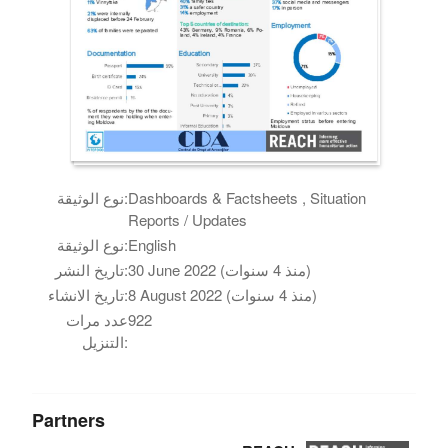
نوع الوثيقة:
Dashboards & Factsheets , Situation
Reports / Updates
نوع الوثيقة:
English
تاريخ النشر:
30 June 2022 (منذ 4 سنوات)
تاريخ الانشاء:
8 August 2022 (منذ 4 سنوات)
عدد مرات
922
التنزيل:
Partners