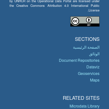
by UNHCR on the Operational Data Portal are licensed under
the Creative Commons Attribution 4.0 International Public
License.
SECTIONS
الصفحة الرئيسية
الوثائق
Document Repositories
Dataviz
Geoservices
Maps
RELATED SITES
Microdata Library