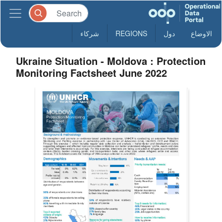
شركاء
REGIONS
دول
الاوضاع
Ukraine Situation - Moldova : Protection
Monitoring Factsheet June 2022