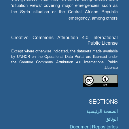
‘situation views’ covering major emergencies such as
the Syria situation or the Central African Republic
emergency, among others.
Creative Commons Attribution 4.0 International
Public License
Except where otherwise indicated, the datasets made available
by UNHCR on the Operational Data Portal are licensed under
the Creative Commons Attribution 4.0 International Public
License.
SECTIONS
الصفحة الرئيسية
الوثائق
Document Repositories