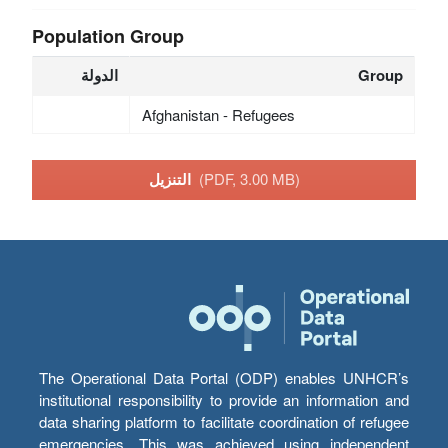
Population Group
الدولة
Group
Afghanistan - Refugees
التنزيل
(PDF, 3.00 MB)
The Operational Data Portal (ODP) enables UNHCR’s
institutional responsibility to provide an information and
data sharing platform to facilitate coordination of refugee
emergencies. This was achieved using independent