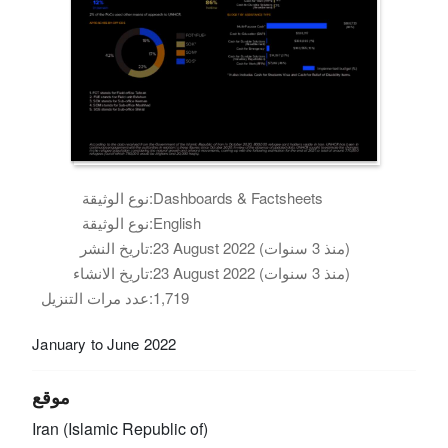
نوع الوثيقة:
Dashboards & Factsheets
نوع الوثيقة:
English
تاريخ النشر:
23 August 2022 (منذ 3 سنوات)
تاريخ الانشاء:
23 August 2022 (منذ 3 سنوات)
عدد مرات التنزيل:
1,719
January to June 2022
موقع
Iran (Islamic Republic of)