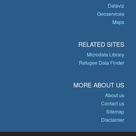
Dataviz
Geoservices
Maps
RELATED SITES
Microdata Library
Refugee Data Finder
MORE ABOUT US
About us
Contact us
Sitemap
Disclaimer