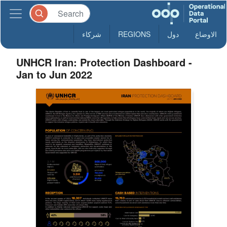
شركاء
REGIONS
دول
الاوضاع
UNHCR Iran: Protection Dashboard -
Jan to Jun 2022