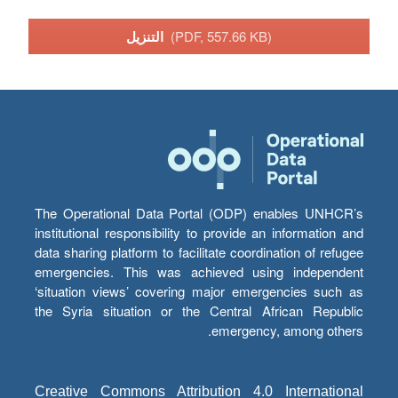
التنزيل
(PDF, 557.66 KB)
The Operational Data Portal (ODP) enables UNHCR’s
institutional responsibility to provide an information and
data sharing platform to facilitate coordination of refugee
emergencies. This was achieved using independent
‘situation views’ covering major emergencies such as
the Syria situation or the Central African Republic
emergency, among others.
Creative Commons Attribution 4.0 International