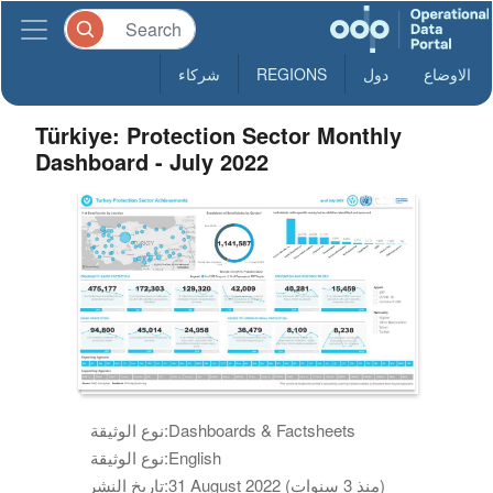
شركاء
REGIONS
دول
الاوضاع
Türkiye: Protection Sector Monthly
Dashboard - July 2022
نوع الوثيقة:
Dashboards & Factsheets
نوع الوثيقة:
English
تاريخ النشر:
31 August 2022 (منذ 3 سنوات)