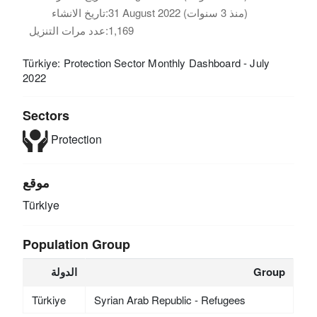
تاريخ الانشاء:
31 August 2022 (منذ 3 سنوات)
عدد مرات التنزيل:
1,169
Türkiye: Protection Sector Monthly Dashboard - July
2022
Sectors
Protection
موقع
Türkiye
Population Group
الدولة
Group
Türkiye
Syrian Arab Republic - Refugees