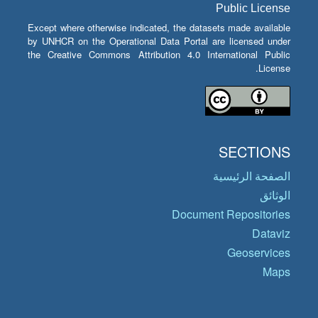
Public License
Except where otherwise indicated, the datasets made available
by UNHCR on the Operational Data Portal are licensed under
the Creative Commons Attribution 4.0 International Public
License.
SECTIONS
الصفحة الرئيسية
الوثائق
Document Repositories
Dataviz
Geoservices
Maps