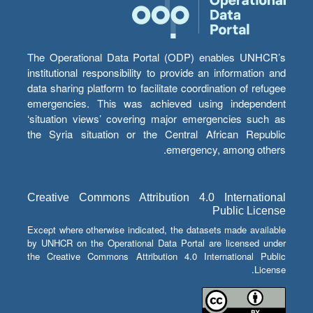
The Operational Data Portal (ODP) enables UNHCR’s
institutional responsibility to provide an information and
data sharing platform to facilitate coordination of refugee
emergencies. This was achieved using independent
‘situation views’ covering major emergencies such as
the Syria situation or the Central African Republic
emergency, among others.
Creative Commons Attribution 4.0 International
Public License
Except where otherwise indicated, the datasets made available
by UNHCR on the Operational Data Portal are licensed under
the Creative Commons Attribution 4.0 International Public
License.