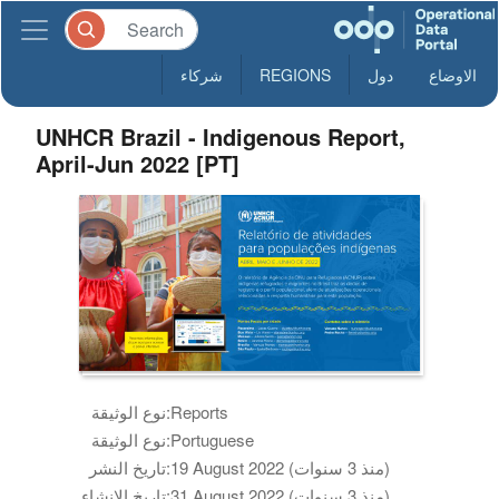
شركاء
REGIONS
دول
الاوضاع
UNHCR Brazil - Indigenous Report,
April-Jun 2022 [PT]
نوع الوثيقة:
Reports
نوع الوثيقة:
Portuguese
تاريخ النشر:
19 August 2022 (منذ 3 سنوات)
تاريخ الانشاء:
31 August 2022 (منذ 3 سنوات)