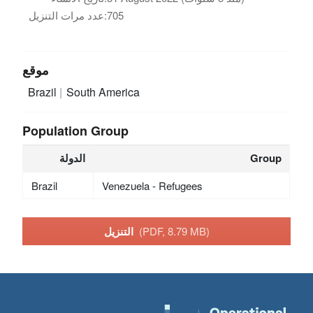
عدد مرات التنزيل:
705
موقع
Brazil
South America
Population Group
الدولة
Group
Brazil
Venezuela - Refugees
التنزيل
(PDF, 8.79 MB)