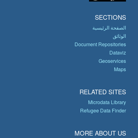
SECTIONS
الصفحة الرئيسية
الوثائق
Document Repositories
Dataviz
Geoservices
Maps
RELATED SITES
Microdata Library
Refugee Data Finder
MORE ABOUT US