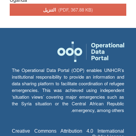
التنزيل
(PDF, 367.88 KB)
The Operational Data Portal (ODP) enables UNHCR’s
institutional responsibility to provide an information and
data sharing platform to facilitate coordination of refugee
emergencies. This was achieved using independent
‘situation views’ covering major emergencies such as
the Syria situation or the Central African Republic
emergency, among others.
Creative Commons Attribution 4.0 International