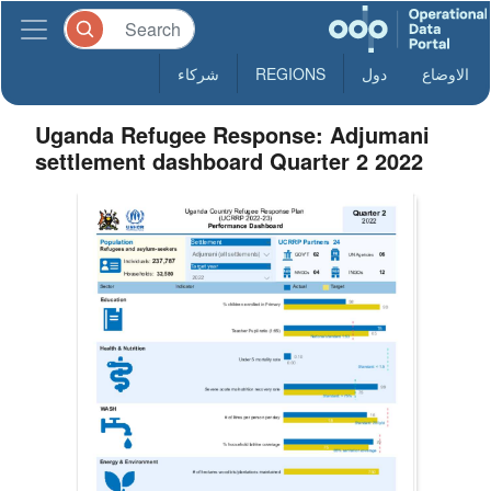
شركاء
REGIONS
دول
الاوضاع
Uganda Refugee Response: Adjumani
settlement dashboard Quarter 2 2022