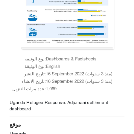
نوع الوثيقة:
Dashboards & Factsheets
نوع الوثيقة:
English
تاريخ النشر:
16 September 2022 (منذ 3 سنوات)
تاريخ الانشاء:
16 September 2022 (منذ 3 سنوات)
عدد مرات التنزيل:
1,069
Uganda Refugee Response: Adjumani settlement
dashboard
موقع
Uganda