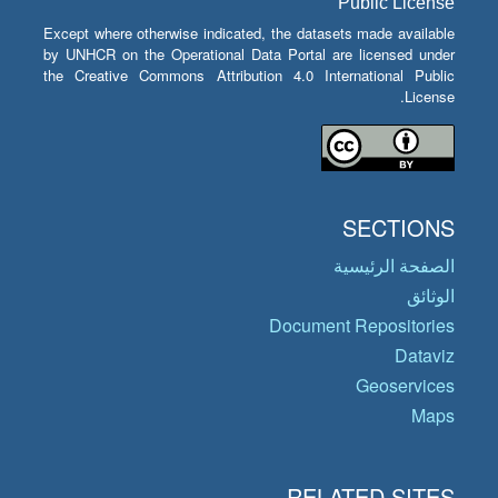
Public License
Except where otherwise indicated, the datasets made available
by UNHCR on the Operational Data Portal are licensed under
the Creative Commons Attribution 4.0 International Public
License.
SECTIONS
الصفحة الرئيسية
الوثائق
Document Repositories
Dataviz
Geoservices
Maps
RELATED SITES