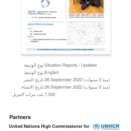
نوع الوثيقة:
Situation Reports / Updates
نوع الوثيقة:
English
تاريخ النشر:
26 September 2022 (منذ 3 سنوات)
تاريخ الانشاء:
26 September 2022 (منذ 3 سنوات)
عدد مرات التنزيل:
1,542
Partners
United Nations High Commissioner for