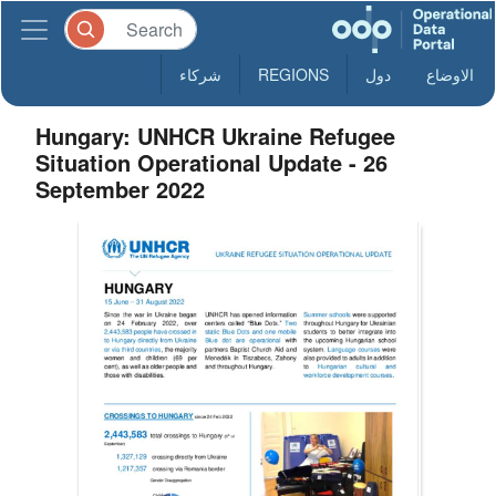
شركاء
REGIONS
دول
الاوضاع
Hungary: UNHCR Ukraine Refugee
Situation Operational Update - 26
September 2022