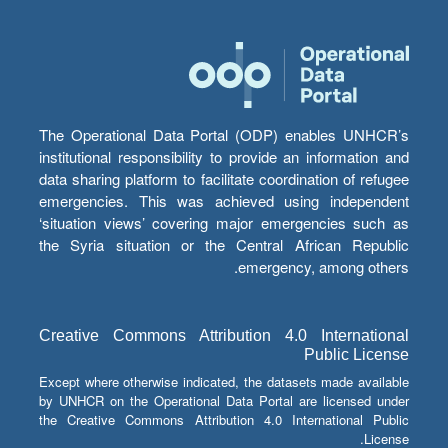
The Operational Data Portal (ODP) enables UNHCR’s
institutional responsibility to provide an information and
data sharing platform to facilitate coordination of refugee
emergencies. This was achieved using independent
‘situation views’ covering major emergencies such as
the Syria situation or the Central African Republic
emergency, among others.
Creative Commons Attribution 4.0 International
Public License
Except where otherwise indicated, the datasets made available
by UNHCR on the Operational Data Portal are licensed under
the Creative Commons Attribution 4.0 International Public
License.