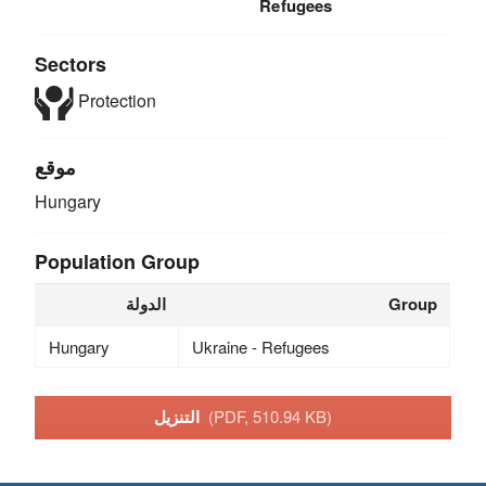
Refugees
Sectors
Protection
موقع
Hungary
Population Group
الدولة
Group
Hungary
Ukraine - Refugees
التنزيل
(PDF, 510.94 KB)