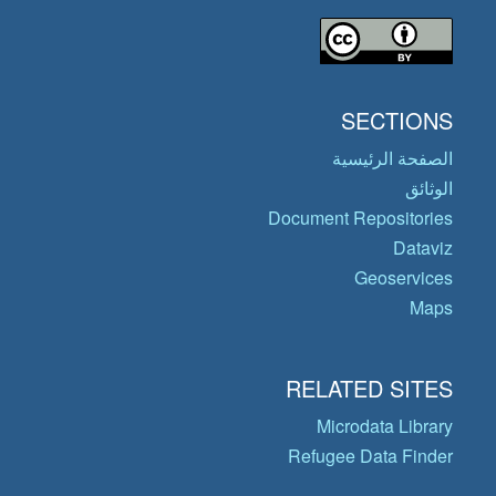
SECTIONS
الصفحة الرئيسية
الوثائق
Document Repositories
Dataviz
Geoservices
Maps
RELATED SITES
Microdata Library
Refugee Data Finder