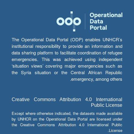
The Operational Data Portal (ODP) enables UNHCR’s
institutional responsibility to provide an information and
data sharing platform to facilitate coordination of refugee
emergencies. This was achieved using independent
‘situation views’ covering major emergencies such as
the Syria situation or the Central African Republic
emergency, among others.
Creative Commons Attribution 4.0 International
Public License
Except where otherwise indicated, the datasets made available
by UNHCR on the Operational Data Portal are licensed under
the Creative Commons Attribution 4.0 International Public
License.