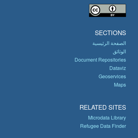
SECTIONS
الصفحة الرئيسية
الوثائق
Document Repositories
Dataviz
Geoservices
Maps
RELATED SITES
Microdata Library
Refugee Data Finder