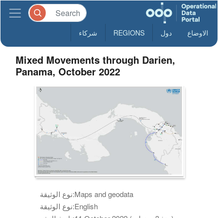
شركاء
REGIONS
دول
الاوضاع
Mixed Movements through Darien,
Panama, October 2022
نوع الوثيقة:
Maps and geodata
نوع الوثيقة:
English