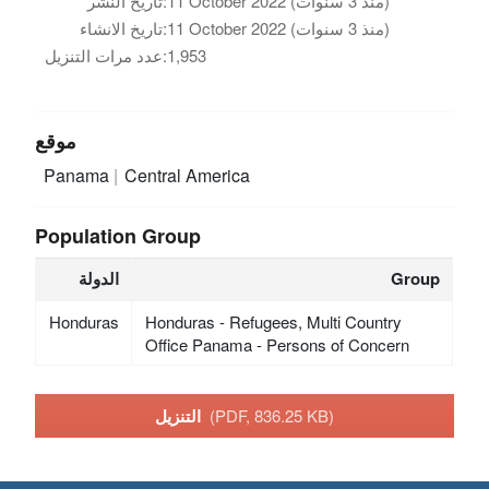
تاريخ النشر:
11 October 2022 (منذ 3 سنوات)
تاريخ الانشاء:
11 October 2022 (منذ 3 سنوات)
عدد مرات التنزيل:
1,953
موقع
Panama
Central America
Population Group
الدولة
Group
Honduras
Honduras - Refugees, Multi Country
Office Panama - Persons of Concern
التنزيل
(PDF, 836.25 KB)